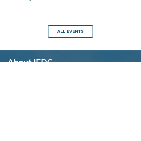
ALL EVENTS
About IEDC
Back to top
The International Economic Development
Council (IEDC) is a non-profit, non-partisan
membership organization serving economic
developers. With more than 4,500 members,
IEDC is the largest organization of its kind.