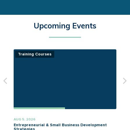
Upcoming Events
Training Courses
AUG 5, 2026
A
Entrepreneurial & Small Business Development
Strategies