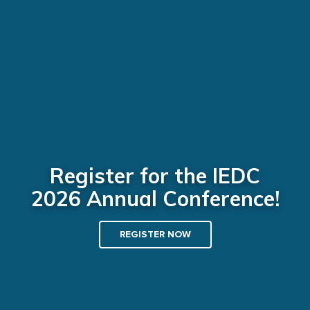
Register for the IEDC
2026 Annual Conference!
REGISTER NOW