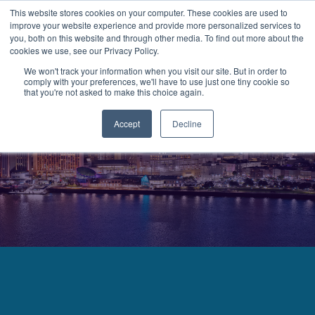
This website stores cookies on your computer. These cookies are used to
improve your website experience and provide more personalized services to
MENU
LOGIN
you, both on this website and through other media. To find out more about the
cookies we use, see our Privacy Policy.
We won't track your information when you visit our site. But in order to
comply with your preferences, we'll have to use just one tiny cookie so
that you're not asked to make this choice again.
Accept
Decline