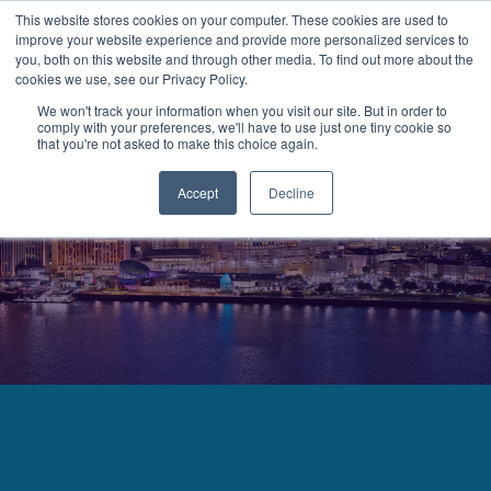
This website stores cookies on your computer. These cookies are used to
improve your website experience and provide more personalized services to
MENU
LOGIN
you, both on this website and through other media. To find out more about the
cookies we use, see our Privacy Policy.
We won't track your information when you visit our site. But in order to
comply with your preferences, we'll have to use just one tiny cookie so
that you're not asked to make this choice again.
Accept
Decline