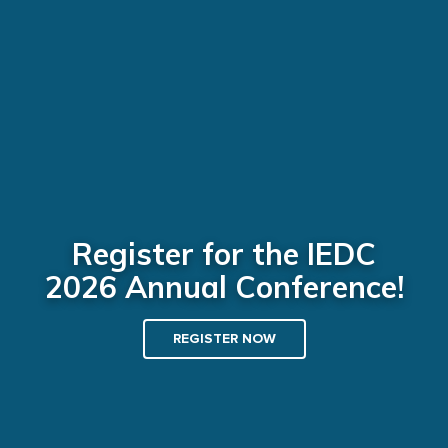
Register for the IEDC
2026 Annual Conference!
REGISTER NOW