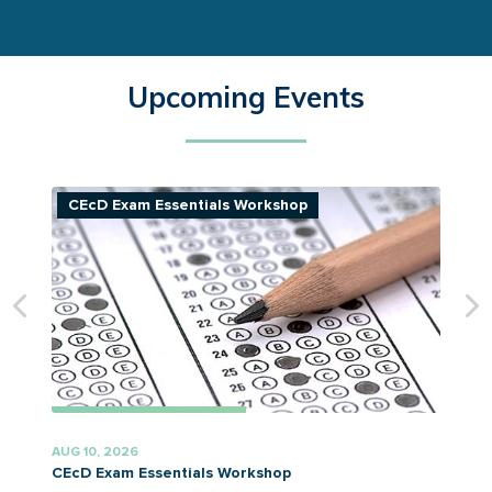
Upcoming Events
CEcD Exam Essentials Workshop
AUG 10, 2026
A
CEcD Exam Essentials Workshop