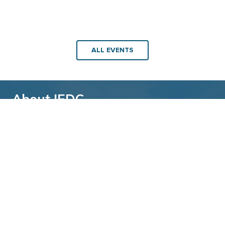
ALL EVENTS
About IEDC
Back to top
The International Economic Development
Council (IEDC) is a non-profit, non-partisan
membership organization serving economic
developers. With more than 4,500 members,
IEDC is the largest organization of its kind.