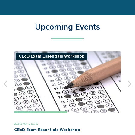
Upcoming Events
CEcD Exam Essentials Workshop
AUG 10, 2026
A
CEcD Exam Essentials Workshop