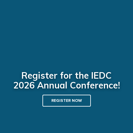
Register for the IEDC
2026 Annual Conference!
REGISTER NOW