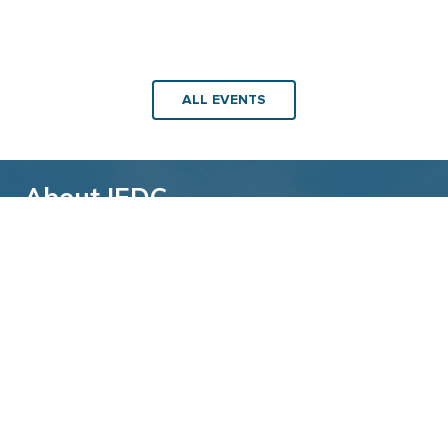
ALL EVENTS
About IEDC
Back to top
The International Economic Development
Council (IEDC) is a non-profit, non-partisan
membership organization serving economic
developers. With more than 4,500 members,
IEDC is the largest organization of its kind.