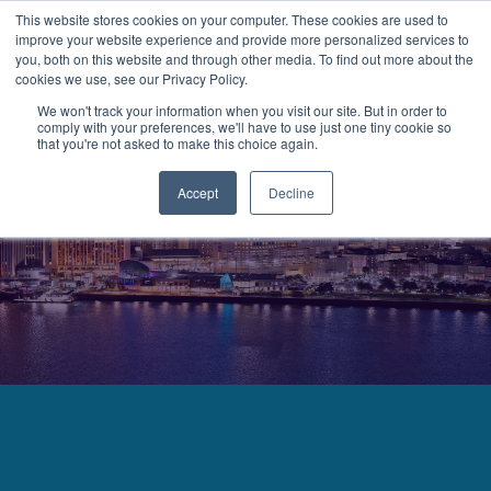
This website stores cookies on your computer. These cookies are used to
improve your website experience and provide more personalized services to
MENU
LOGIN
you, both on this website and through other media. To find out more about the
cookies we use, see our Privacy Policy.
We won't track your information when you visit our site. But in order to
comply with your preferences, we'll have to use just one tiny cookie so
that you're not asked to make this choice again.
Accept
Decline