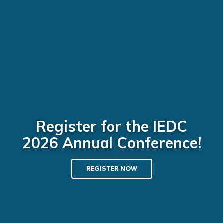
Register for the IEDC
2026 Annual Conference!
REGISTER NOW