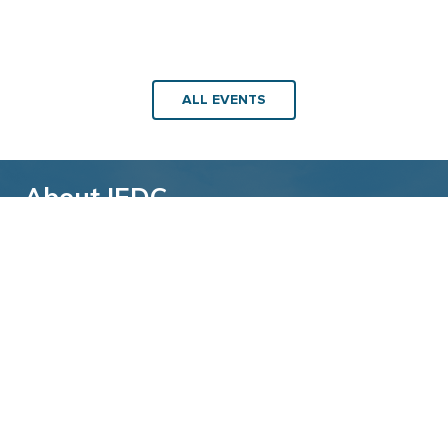
ALL EVENTS
About IEDC
Back to top
The International Economic Development
Council (IEDC) is a non-profit, non-partisan
membership organization serving economic
developers. With more than 4,500 members,
IEDC is the largest organization of its kind.