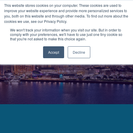
This website stores cookies on your computer. These cookies are used to
improve your website experience and provide more personalized services to
MENU
LOGIN
you, both on this website and through other media. To find out more about the
cookies we use, see our Privacy Policy.
We won't track your information when you visit our site. But in order to
comply with your preferences, we'll have to use just one tiny cookie so
that you're not asked to make this choice again.
Accept
Decline