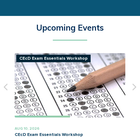
Upcoming Events
CEcD Exam Essentials Workshop
AUG 10, 2026
A
CEcD Exam Essentials Workshop