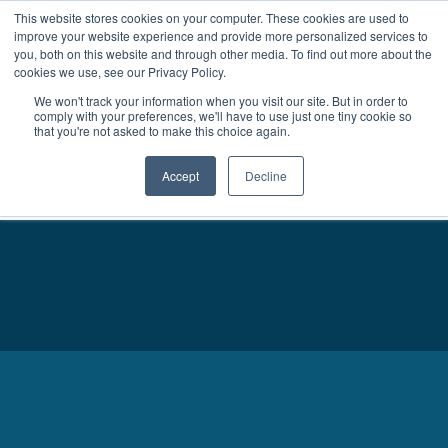
This website stores cookies on your computer. These cookies are used to
improve your website experience and provide more personalized services to
MENU
LOGIN
you, both on this website and through other media. To find out more about the
cookies we use, see our Privacy Policy.
We won't track your information when you visit our site. But in order to
comply with your preferences, we'll have to use just one tiny cookie so
that you're not asked to make this choice again.
Accept
Decline