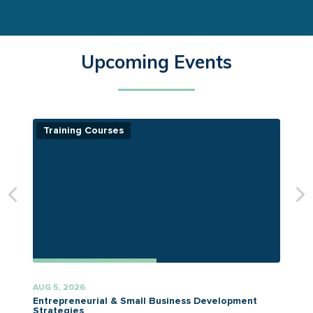
Upcoming Events
Training Courses
AUG 5, 2026
A
Entrepreneurial & Small Business Development
Strategies