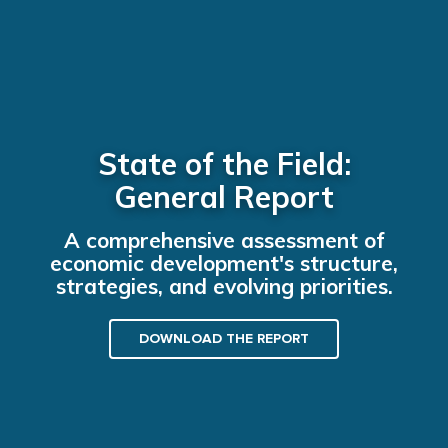
State of the Field:
General Report
A comprehensive assessment of
economic development's structure,
strategies, and evolving priorities.
DOWNLOAD THE REPORT