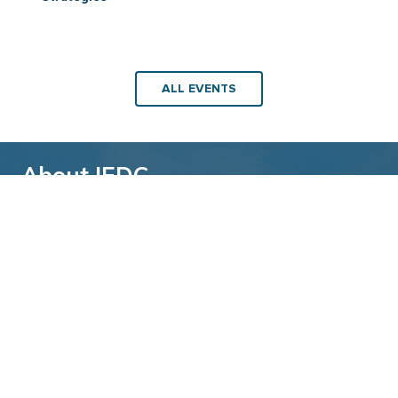
ALL EVENTS
About IEDC
Back to top
The International Economic Development
Council (IEDC) is a non-profit, non-partisan
membership organization serving economic
developers. With more than 4,500 members,
IEDC is the largest organization of its kind.