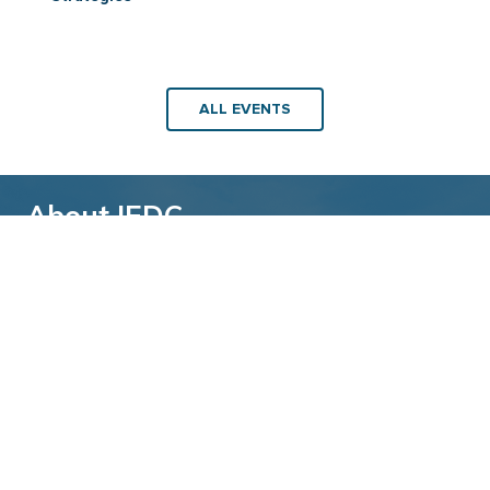
ALL EVENTS
About IEDC
Back to top
The International Economic Development
Council (IEDC) is a non-profit, non-partisan
membership organization serving economic
developers. With more than 4,500 members,
IEDC is the largest organization of its kind.