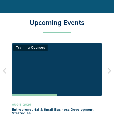
Upcoming Events
Training Courses
AUG 5, 2026
A
Entrepreneurial & Small Business Development
Strategies