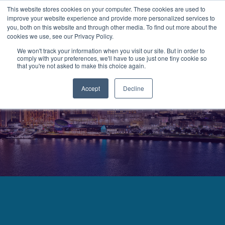
This website stores cookies on your computer. These cookies are used to
improve your website experience and provide more personalized services to
MENU
LOGIN
you, both on this website and through other media. To find out more about the
cookies we use, see our Privacy Policy.
We won't track your information when you visit our site. But in order to
comply with your preferences, we'll have to use just one tiny cookie so
that you're not asked to make this choice again.
Accept
Decline