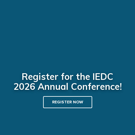
Register for the IEDC
2026 Annual Conference!
REGISTER NOW