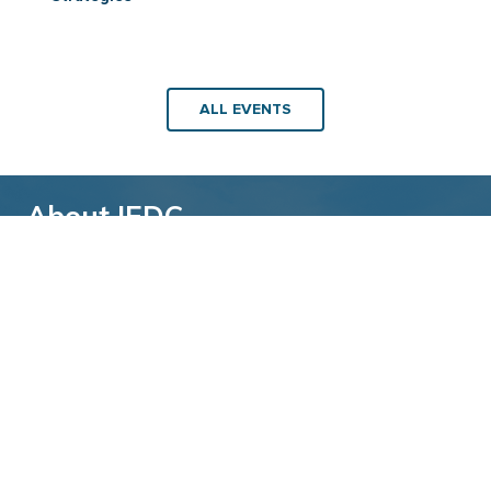
ALL EVENTS
About IEDC
Back to top
The International Economic Development
Council (IEDC) is a non-profit, non-partisan
membership organization serving economic
developers. With more than 4,500 members,
IEDC is the largest organization of its kind.