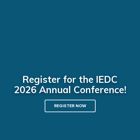
Register for the IEDC
2026 Annual Conference!
REGISTER NOW