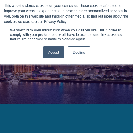
This website stores cookies on your computer. These cookies are used to
improve your website experience and provide more personalized services to
MENU
LOGIN
you, both on this website and through other media. To find out more about the
cookies we use, see our Privacy Policy.
We won't track your information when you visit our site. But in order to
comply with your preferences, we'll have to use just one tiny cookie so
that you're not asked to make this choice again.
Accept
Decline