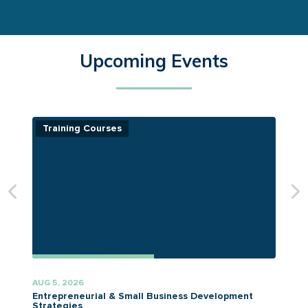
Upcoming Events
Training Courses
AUG 5, 2026
A
Entrepreneurial & Small Business Development
Strategies