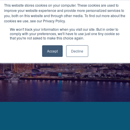
This website stores cookies on your computer. These cookies are used to
improve your website experience and provide more personalized services to
MENU
LOGIN
you, both on this website and through other media. To find out more about the
cookies we use, see our Privacy Policy.
We won't track your information when you visit our site. But in order to
comply with your preferences, we'll have to use just one tiny cookie so
that you're not asked to make this choice again.
Accept
Decline