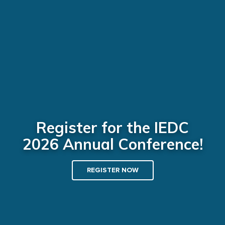
Register for the IEDC
2026 Annual Conference!
REGISTER NOW