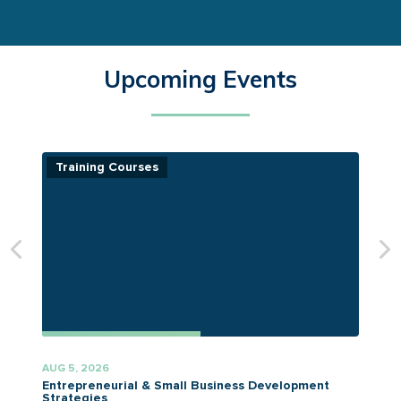
Upcoming Events
Training Courses
AUG 5, 2026
A
Entrepreneurial & Small Business Development
Strategies