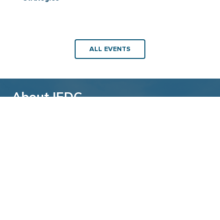
ALL EVENTS
About IEDC
Back to top
The International Economic Development
Council (IEDC) is a non-profit, non-partisan
membership organization serving economic
developers. With more than 4,500 members,
IEDC is the largest organization of its kind.