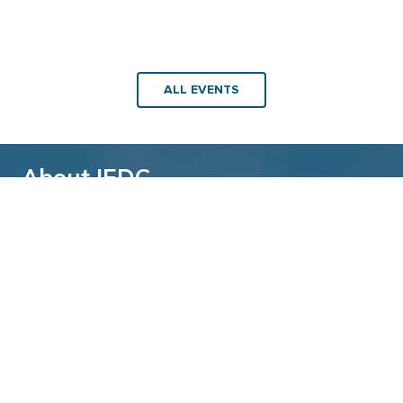
ALL EVENTS
About IEDC
Back to top
The International Economic Development
Council (IEDC) is a non-profit, non-partisan
membership organization serving economic
developers. With more than 4,500 members,
IEDC is the largest organization of its kind.