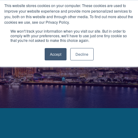
This website stores cookies on your computer. These cookies are used to
improve your website experience and provide more personalized services to
MENU
LOGIN
you, both on this website and through other media. To find out more about the
cookies we use, see our Privacy Policy.
We won't track your information when you visit our site. But in order to
comply with your preferences, we'll have to use just one tiny cookie so
that you're not asked to make this choice again.
Accept
Decline