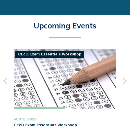
Upcoming Events
CEcD Exam Essentials Workshop
AUG 10, 2026
A
CEcD Exam Essentials Workshop