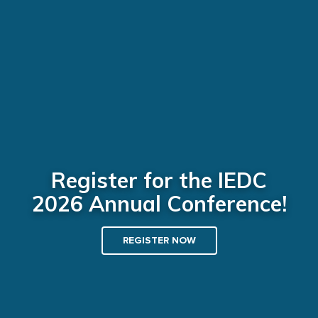
Register for the IEDC
2026 Annual Conference!
REGISTER NOW