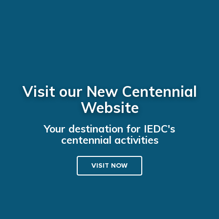
Visit our New Centennial
Website
Your destination for IEDC's
centennial activities
VISIT NOW