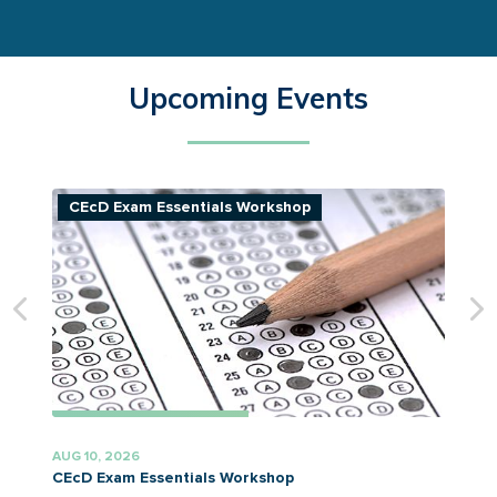
Upcoming Events
CEcD Exam Essentials Workshop
AUG 10, 2026
A
CEcD Exam Essentials Workshop