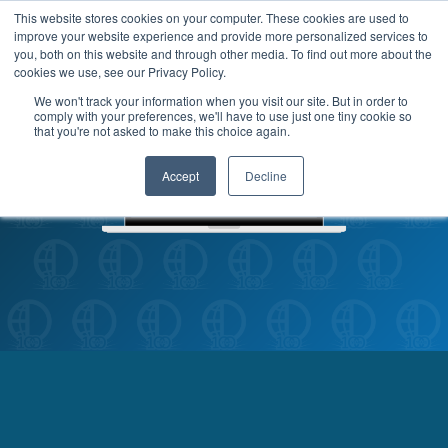
This website stores cookies on your computer. These cookies are used to
improve your website experience and provide more personalized services to
MENU
LOGIN
you, both on this website and through other media. To find out more about the
cookies we use, see our Privacy Policy.
We won't track your information when you visit our site. But in order to
comply with your preferences, we'll have to use just one tiny cookie so
that you're not asked to make this choice again.
Accept
Decline