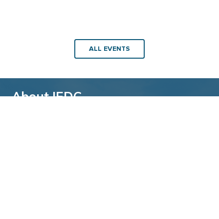
ALL EVENTS
About IEDC
Back to top
The International Economic Development
Council (IEDC) is a non-profit, non-partisan
membership organization serving economic
developers. With more than 4,500 members,
IEDC is the largest organization of its kind.