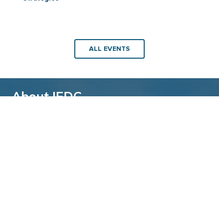
ALL EVENTS
About IEDC
Back to top
The International Economic Development
Council (IEDC) is a non-profit, non-partisan
membership organization serving economic
developers. With more than 4,500 members,
IEDC is the largest organization of its kind.