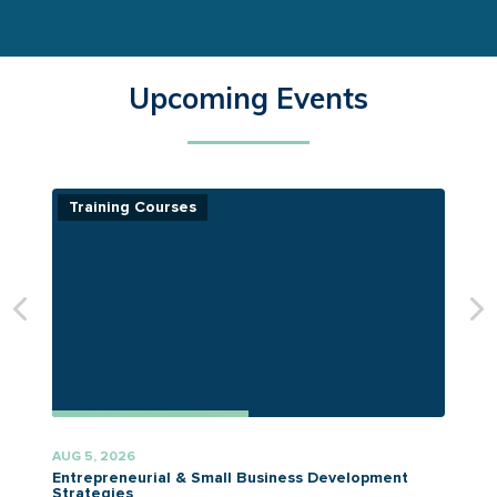
Upcoming Events
Training Courses
AUG 5, 2026
A
Entrepreneurial & Small Business Development
Strategies