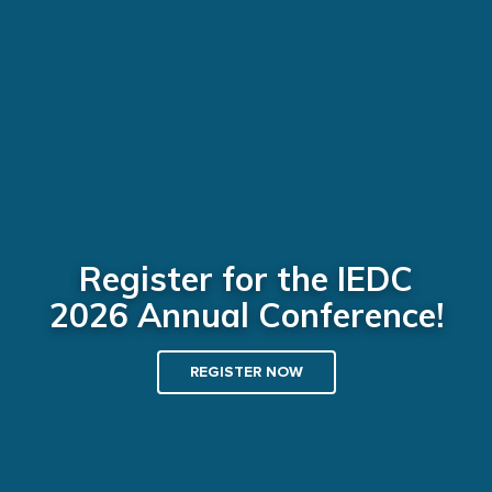
Register for the IEDC
2026 Annual Conference!
REGISTER NOW