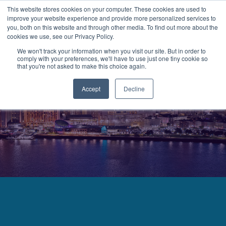
This website stores cookies on your computer. These cookies are used to
improve your website experience and provide more personalized services to
MENU
LOGIN
you, both on this website and through other media. To find out more about the
cookies we use, see our Privacy Policy.
We won't track your information when you visit our site. But in order to
comply with your preferences, we'll have to use just one tiny cookie so
that you're not asked to make this choice again.
Accept
Decline