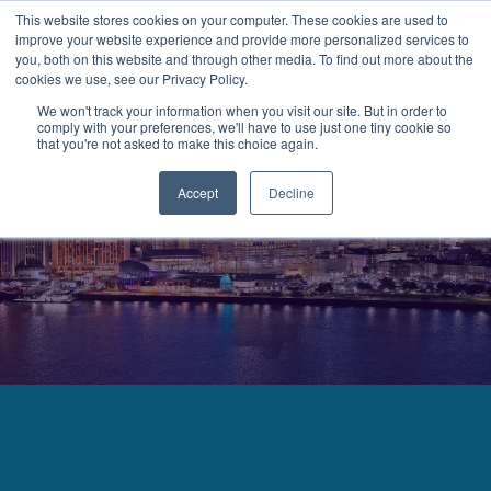
This website stores cookies on your computer. These cookies are used to
improve your website experience and provide more personalized services to
MENU
LOGIN
you, both on this website and through other media. To find out more about the
cookies we use, see our Privacy Policy.
We won't track your information when you visit our site. But in order to
comply with your preferences, we'll have to use just one tiny cookie so
that you're not asked to make this choice again.
Accept
Decline