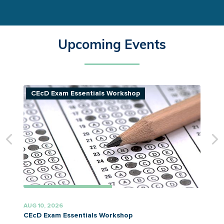
Upcoming Events
CEcD Exam Essentials Workshop
AUG 10, 2026
A
CEcD Exam Essentials Workshop