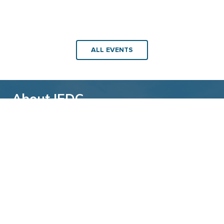
ALL EVENTS
About IEDC
Back to top
The International Economic Development
Council (IEDC) is a non-profit, non-partisan
membership organization serving economic
developers. With more than 4,500 members,
IEDC is the largest organization of its kind.