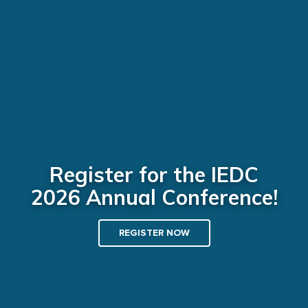
Register for the IEDC
2026 Annual Conference!
REGISTER NOW