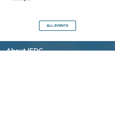
ALL EVENTS
About IEDC
Back to top
The International Economic Development
Council (IEDC) is a non-profit, non-partisan
membership organization serving economic
developers. With more than 4,500 members,
IEDC is the largest organization of its kind.