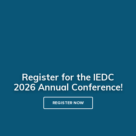
Register for the IEDC
2026 Annual Conference!
REGISTER NOW