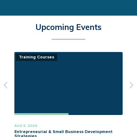
Upcoming Events
Training Courses
AUG 5, 2026
A
Entrepreneurial & Small Business Development
Strategies