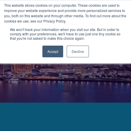
This website stores cookies on your computer. These cookies are used to
improve your website experience and provide more personalized services to
MENU
LOGIN
you, both on this website and through other media. To find out more about the
cookies we use, see our Privacy Policy.
We won't track your information when you visit our site. But in order to
comply with your preferences, we'll have to use just one tiny cookie so
that you're not asked to make this choice again.
Accept
Decline