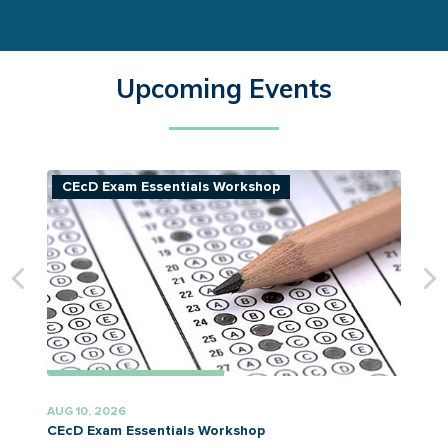
Upcoming Events
CEcD Exam Essentials Workshop
AUG 10, 2026
A
CEcD Exam Essentials Workshop