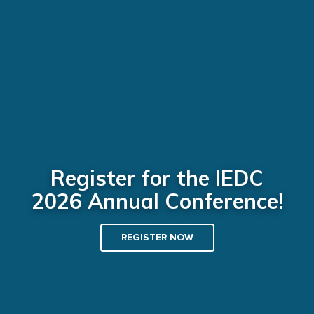
Register for the IEDC
2026 Annual Conference!
REGISTER NOW