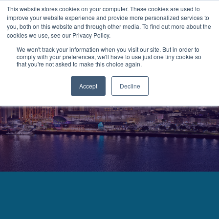
This website stores cookies on your computer. These cookies are used to
improve your website experience and provide more personalized services to
MENU
LOGIN
you, both on this website and through other media. To find out more about the
cookies we use, see our Privacy Policy.
We won't track your information when you visit our site. But in order to
comply with your preferences, we'll have to use just one tiny cookie so
that you're not asked to make this choice again.
Accept
Decline