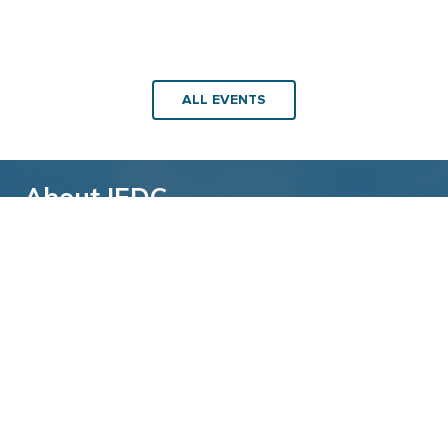
ALL EVENTS
About IEDC
Back to top
The International Economic Development
Council (IEDC) is a non-profit, non-partisan
membership organization serving economic
developers. With more than 4,500 members,
IEDC is the largest organization of its kind.