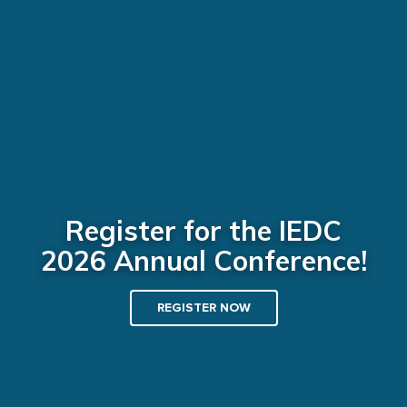
Register for the IEDC
2026 Annual Conference!
REGISTER NOW