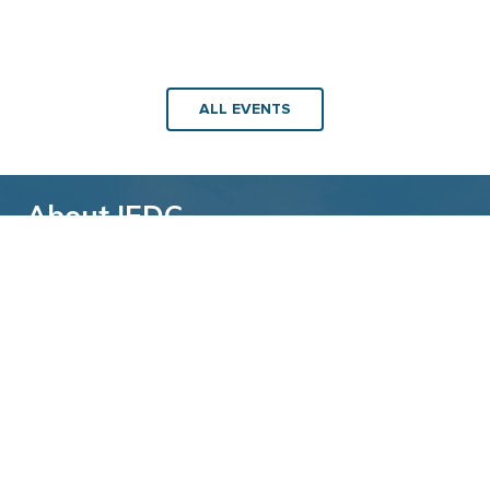
ALL EVENTS
About IEDC
Back to top
The International Economic Development
Council (IEDC) is a non-profit, non-partisan
membership organization serving economic
developers. With more than 4,500 members,
IEDC is the largest organization of its kind.