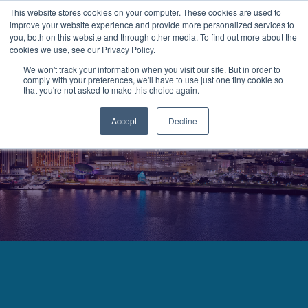
This website stores cookies on your computer. These cookies are used to
improve your website experience and provide more personalized services to
MENU
LOGIN
you, both on this website and through other media. To find out more about the
cookies we use, see our Privacy Policy.
We won't track your information when you visit our site. But in order to
comply with your preferences, we'll have to use just one tiny cookie so
that you're not asked to make this choice again.
Accept
Decline