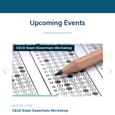
Upcoming Events
CEcD Exam Essentials Workshop
AUG 10, 2026
A
CEcD Exam Essentials Workshop