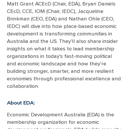
Matt Grant ACEcD (Chair, EDA), Bryan Daniels
CEcD, CCE, IOM (Chair, IEDC), Jacqueline
Brinkman (CEO, EDA) and Nathan Ohle (CEO,
IEDC) will dive into how place-based economic
development is transforming communities in
Australia and the US. They’ll also share insider
insights on what it takes to lead membership
organizations in today’s fast-moving political
and economic landscape and how they’re
building stronger, smarter, and more resilient
economies through professional excellence and
collaboration.
About EDA:
Economic Development Australia (EDA) is the
membership organization for economic