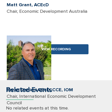
Matt Grant, ACEcD
Chair, Economic Development Australia
VIEW RECORDING
Related Events
Bryan Daniels CEcD, CCE, IOM
Chair, International Economic Development
Council
No related events at this time.