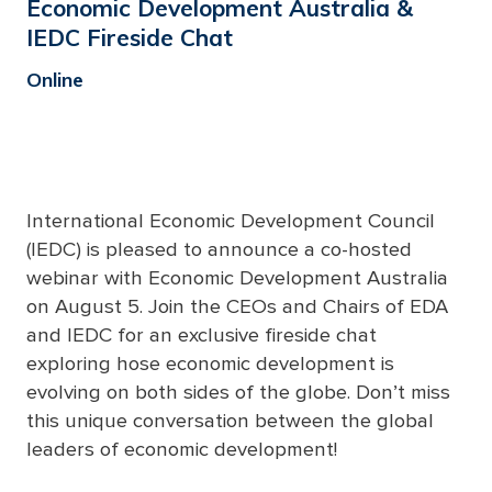
Economic Development Australia &
IEDC Fireside Chat
Online
International Economic Development Council
(IEDC) is pleased to announce a co-hosted
webinar with Economic Development Australia
on August 5. Join the CEOs and Chairs of EDA
and IEDC for an exclusive fireside chat
exploring hose economic development is
evolving on both sides of the globe. Don’t miss
this unique conversation between the global
leaders of economic development!