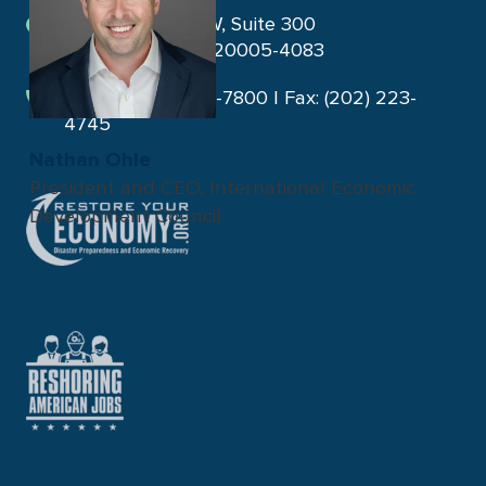
1275 K Street NW, Suite 300
Washington, DC 20005-4083
Phone: (202) 223-7800 | Fax: (202) 223-
4745
Nathan Ohle
President and CEO, International Economic
Development Council