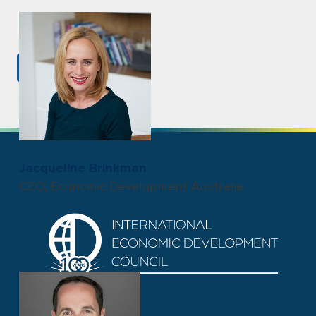
VIEW ALL
Jacqueline Brinkman
CEO, Economic Development Australia