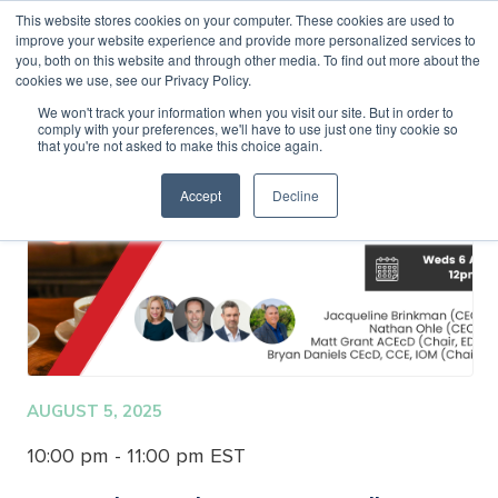
This website stores cookies on your computer. These cookies are used to
improve your website experience and provide more personalized services to
MENU
LOGIN
you, both on this website and through other media. To find out more about the
cookies we use, see our Privacy Policy.
We won't track your information when you visit our site. But in order to
comply with your preferences, we'll have to use just one tiny cookie so
that you're not asked to make this choice again.
Accept
Decline
AUGUST 5, 2025
10:00 pm - 11:00 pm EST