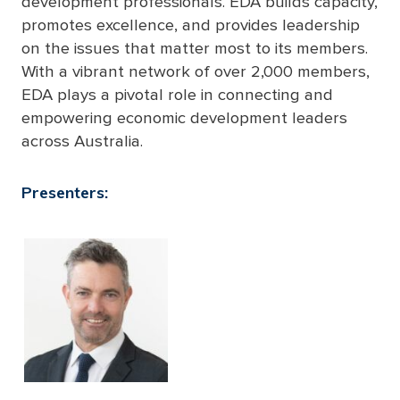
development professionals. EDA builds capacity,
promotes excellence, and provides leadership
on the issues that matter most to its members.
With a vibrant network of over 2,000 members,
EDA plays a pivotal role in connecting and
empowering economic development leaders
across Australia.
Presenters: