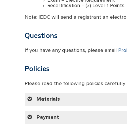
Exam = Elective Requirement
Recertification = (3) Level-1 Points
Note: IEDC will send a registrant an electron
Questions
If you have any questions, please email
Pro
Policies
Please read the following policies carefully 
Materials
Payment