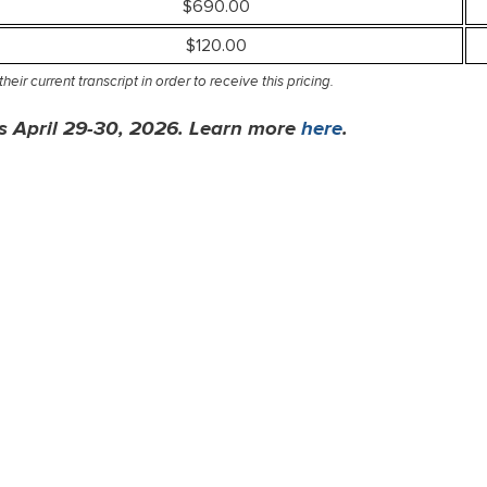
$690.00
$120.00
eir current transcript in order to receive this pricing.
 is April 29-30, 2026. Learn more
here
.