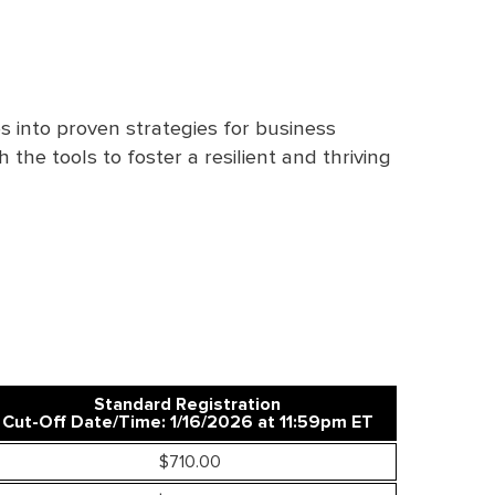
s into proven strategies for business
the tools to foster a resilient and thriving
Standard Registration
Cut-Off Date/Time: 1/16/2026 at 11:59pm ET
$710.00