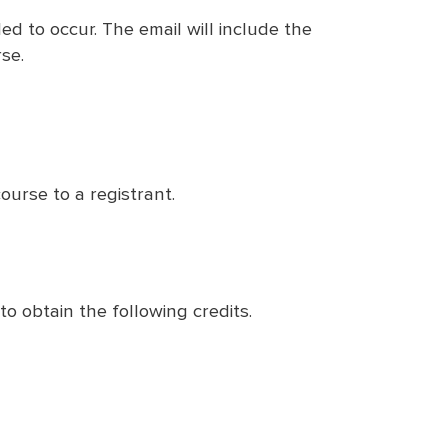
ed to occur. The email will include the
se.
ourse to a registrant.
to obtain the following credits.