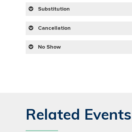
Substitution
Cancellation
No Show
Related Events