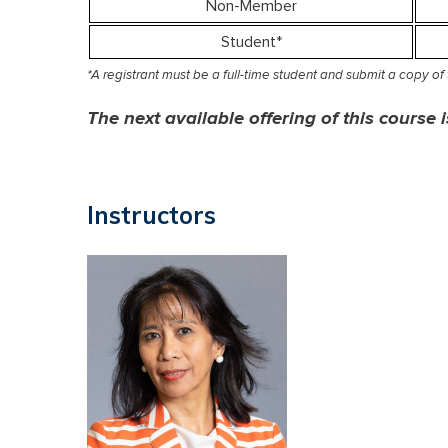
Non-Member
Student*
*A registrant must be a full-time student and submit a copy of th
The next available offering of this course
Instructors