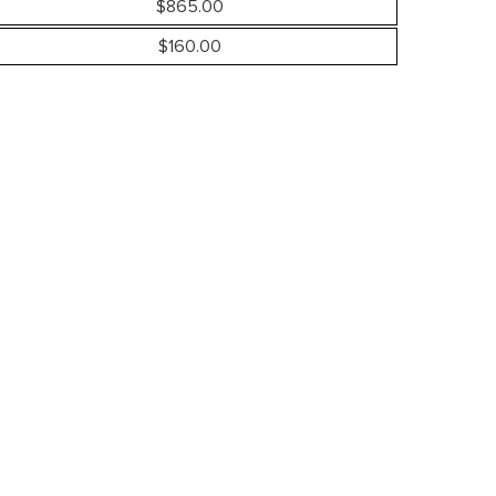
$865.00
$160.00