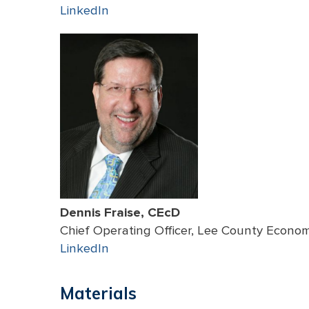
LinkedIn
Dennis Fraise, CEcD
Chief Operating Officer, Lee County Econ
LinkedIn
Materials