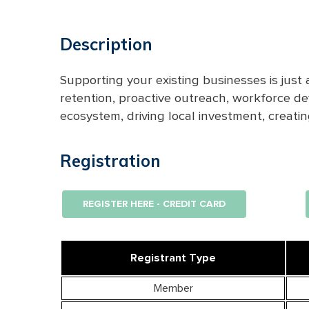
Description
Supporting your existing businesses is just
retention, proactive outreach, workforce d
ecosystem,
driving
local investment,
creati
Registration
REGISTER HERE - CREDIT CARD
Registrant Type
Member