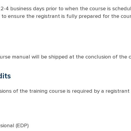
 2-4 business days prior to when the course is schedul
 to ensure the registrant is fully prepared for the cour
urse manual will be shipped at the conclusion of the c
its
ions of the training course is required by a registrant 
ional (EDP)