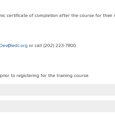
ic certificate of completion after the course for their 
Dev@iedc.org
or call (202) 223-7800.
prior to registering for the training course.