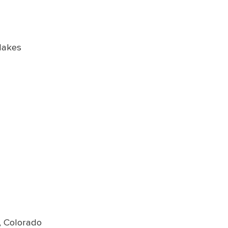
Makes
e, Colorado