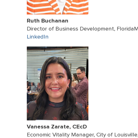
Ruth Buchanan
Director of Business Development, Florida
LinkedIn
Vanessa Zarate, CEcD
Economic Vitality Manager, City of Louisvill