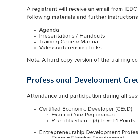
A registrant will receive an email from IEDC
following materials and further instructions
Agenda
Presentations / Handouts
Training Course Manual
Videoconferencing Links
Note: A hard copy version of the training co
Professional Development Cred
Attendance and participation during all sess
Certified Economic Developer (CEcD)
Exam = Core Requirement
Recertification = (3) Level-1 Points
Entrepreneurship Development Profess