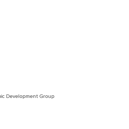
omic Development Group