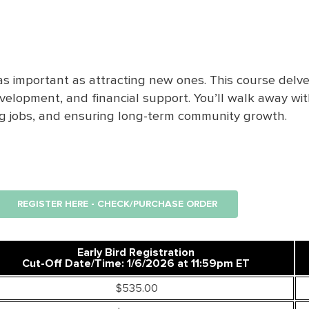
 as important as attracting new ones. This course delve
evelopment, and financial support.
You’ll
walk away with 
ng
jobs, and
ensuring
long-term community growth.
REGISTER HERE - CHECK/PURCHASE ORDER
Early Bird Registration
Cut-Off Date/Time: 1/6/2026 at 11:59pm ET
$535.00