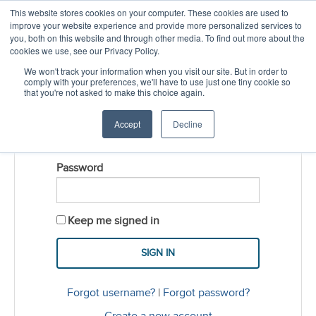
This website stores cookies on your computer. These cookies are used to
CREATE ACCOUNT
CART
improve your website experience and provide more personalized services to
you, both on this website and through other media. To find out more about the
cookies we use, see our Privacy Policy.
LOGIN
We won't track your information when you visit our site. But in order to
comply with your preferences, we'll have to use just one tiny cookie so
that you're not asked to make this choice again.
Username
Accept
Decline
Password
Keep me signed in
Forgot username?
|
Forgot password?