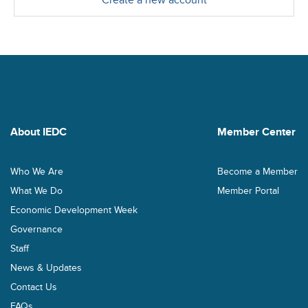
Create a new account
About IEDC
Member Center
Who We Are
Become a Member
What We Do
Member Portal
Economic Development Week
Governance
Staff
News & Updates
Contact Us
FAQs