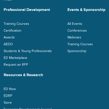
Professional Development
Events & Sponsorship
Training Courses
All Events
Certification
Conferences
Awards
Webinars
AEDO
Training Courses
Students & Young Professionals
Sponsorship
ED Marketplace
Request an RFP
Resources & Research
ED Now
EDRP
Store