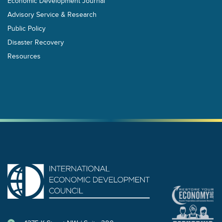
Economic Development Journal
Advisory Service & Research
Public Policy
Disaster Recovery
Resources