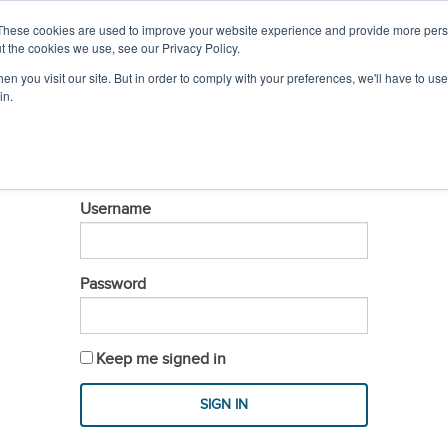
IL
MEMBER LOGIN
These cookies are used to improve your website experience and provide more perso
t the cookies we use, see our Privacy Policy.
n you visit our site. But in order to comply with your preferences, we'll have to use 
PROFESSIONAL DEVELOPMENT
EVENTS & S
in.
LOGIN
Username
Password
Keep me signed in