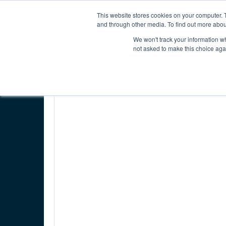
INTERNATIONAL ECONOMIC DEVELOPMENT COUNC
This website stores cookies on your computer. 
and through other media. To find out more abou
We won't track your information whe
ABOUT IEDC
MEMBER CENTER
not asked to make this choice aga