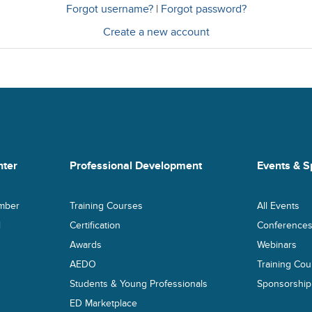
Forgot username?
|
Forgot password?
Create a new account
ter
Professional Development
Events & S
mber
Training Courses
All Events
l
Certification
Conference
Awards
Webinars
AEDO
Training Cou
Students & Young Professionals
Sponsorship
ED Marketplace