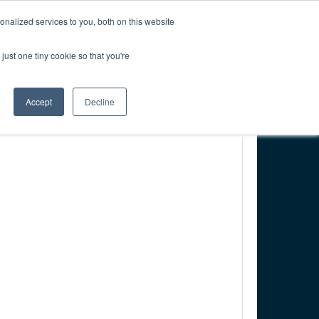
CREATE ACCOUNT
CART
nalized services to you, both on this website
just one tiny cookie so that you're
PONSORSHIP
RESOURCES & RESEARCH
Accept
Decline