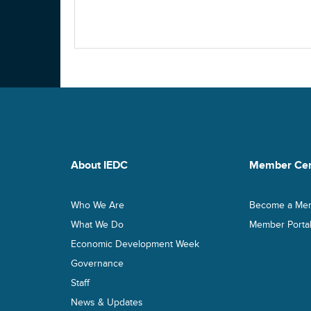
About IEDC
Member Cen
Who We Are
Become a Me
What We Do
Member Porta
Economic Development Week
Governance
Staff
News & Updates