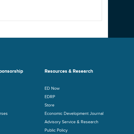
ponsorship
Resources & Research
ED Now
s
EDRP
Store
rses
Economic Development Journal
Advisory Service & Research
Public Policy