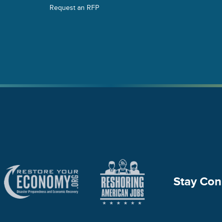
Request an RFP
Stay Con