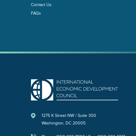
Contact Us
FAQs
1275 K Street NW / Suite 300
Washington, DC 20005