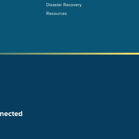
Disaster Recovery
Resources
nected