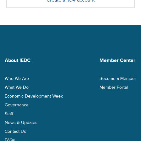
Create a new account
About IEDC
Member Center
Who We Are
Become a Member
What We Do
Member Portal
Economic Development Week
Governance
Staff
News & Updates
Contact Us
FAQs