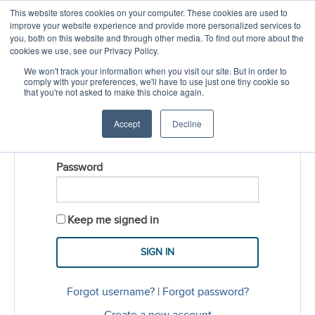
This website stores cookies on your computer. These cookies are used to
CREATE ACCOUNT
CART
improve your website experience and provide more personalized services to
you, both on this website and through other media. To find out more about the
cookies we use, see our Privacy Policy.
LOGIN
We won't track your information when you visit our site. But in order to
comply with your preferences, we'll have to use just one tiny cookie so
that you're not asked to make this choice again.
Username
Accept
Decline
Password
Keep me signed in
Forgot username?
|
Forgot password?