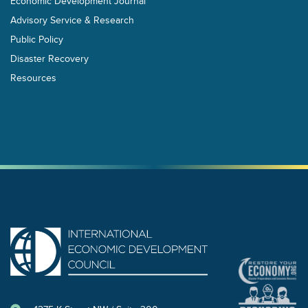
Economic Development Journal
Advisory Service & Research
Public Policy
Disaster Recovery
Resources