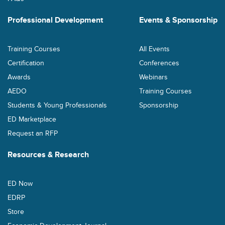
Professional Development
Events & Sponsorship
Training Courses
All Events
Certification
Conferences
Awards
Webinars
AEDO
Training Courses
Students & Young Professionals
Sponsorship
ED Marketplace
Request an RFP
Resources & Research
ED Now
EDRP
Store