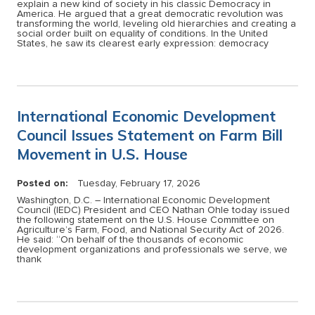
explain a new kind of society in his classic Democracy in
America. He argued that a great democratic revolution was
transforming the world, leveling old hierarchies and creating a
social order built on equality of conditions. In the United
States, he saw its clearest early expression: democracy
International Economic Development
Council Issues Statement on Farm Bill
Movement in U.S. House
Posted on:
Tuesday, February 17, 2026
Washington, D.C. – International Economic Development
Council (IEDC) President and CEO Nathan Ohle today issued
the following statement on the U.S. House Committee on
Agriculture’s Farm, Food, and National Security Act of 2026.
He said: “On behalf of the thousands of economic
development organizations and professionals we serve, we
thank