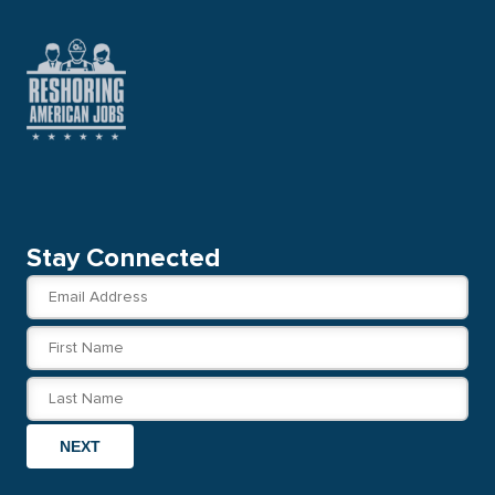
Stay Connected
NEXT