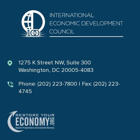
1275 K Street NW, Suite 300
Washington, DC 20005-4083
Phone: (202) 223-7800 | Fax: (202) 223-
4745