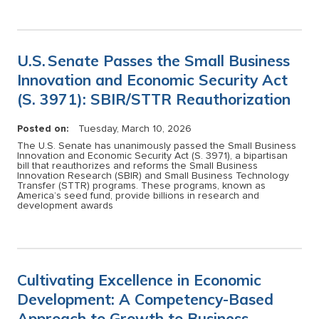
U.S. Senate Passes the Small Business
Innovation and Economic Security Act
(S. 3971): SBIR/STTR Reauthorization
Posted on:
Tuesday, March 10, 2026
The U.S. Senate has unanimously passed the Small Business
Innovation and Economic Security Act (S. 3971), a bipartisan
bill that reauthorizes and reforms the Small Business
Innovation Research (SBIR) and Small Business Technology
Transfer (STTR) programs. These programs, known as
America’s seed fund, provide billions in research and
development awards
Cultivating Excellence in Economic
Development: A Competency-Based
Approach to Growth to Business