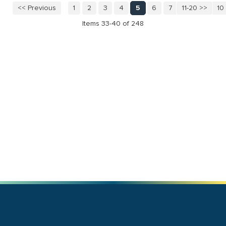
<< Previous
1
2
3
4
5
6
7
11-20 >>
8
9
10
Items 33-40 of 248