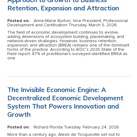
Retention, Expansion and Attraction
Posted on:
Anne-Marie Burton, Vice President, Professional
Development and Certification
Thursday, March 5, 2026
The field of economic development continues to evolve,
adding dimensions of ecosystem building, placemaking, and
network-driven strategies. However, business retention,
expansion, and attraction (BREA) remains one of the dominant
forms of the practice. According to IEDC's 2025 State of the
Field report, 87% of practitioners surveyed identified BREA as
one
The Invisible Economic Engine: A
Decentralized Economic Development
System That Powers Innovation and
Growth
Posted on:
Richard Florida
Tuesday, February 24, 2026
More than a century ago, Alexis de Tocqueville set out to