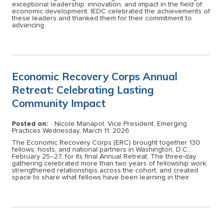
exceptional leadership, innovation, and impact in the field of
economic development. IEDC celebrated the achievements of
these leaders and thanked them for their commitment to
advancing
Economic Recovery Corps Annual
Retreat: Celebrating Lasting
Community Impact
Posted on:
Nicole Manapol, Vice President, Emerging
Practices
Wednesday, March 11, 2026
The Economic Recovery Corps (ERC) brought together 130
fellows, hosts, and national partners in Washington, D.C.,
February 25–27, for its final Annual Retreat. The three-day
gathering celebrated more than two years of fellowship work,
strengthened relationships across the cohort, and created
space to share what fellows have been learning in their