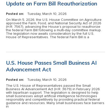
Update on Farm Bill Reauthorization
Posted on:
Tuesday, March 10, 2026
On March 5, 2026, the U.S. House Committee on Agriculture
approved the Farm, Food, and National Security Act of 2026
(H.R. 7567), advancing the House’s proposal to reauthorize
the federal Farm Bill following a multi-day committee markup.
The legislation now awaits consideration by the full U.S.
House of Representatives. The federal Farm Bill is a
U.S. House Passes Small Business AI
Advancement Act
Posted on:
Tuesday, March 10, 2026
The U.S. House of Representatives passed the Small
Business AI Advancement Act (H.R. 3679) in February 2026
with bipartisan support. The legislation is designed to help
small businesses adopt artificial intelligence technologies
responsibly and competitively by providing practical federal
guidance and resources. Many small businesses face barriers
in