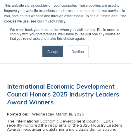
This website stores cookies on your computer. These cookies are used to
MENU
improve your website experience and provide more personalized services to
you, both on this website and through other media. To find out more about the
cookies we use, see our Privacy Policy.
News
We won't track your information when you visit our site. But in order to
comply with your preferences, we'll have to use just one tiny cookie so
that you're not asked to make this choice again.
Accept
Decline
Category:
International Economic Development
Council Honors 2025 Industry Leaders
Award Winners
Posted on:
Wednesday, March 18, 2026
The International Economic Development Council (IEDC)
recently honored the recipients of the 2025 Industry Leaders
Awards, recognizing outstanding individuals demonstrating