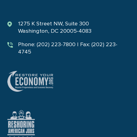
1275 K Street NW, Suite 300
Washington, DC 20005-4083
Phone: (202) 223-7800 | Fax: (202) 223-
4745