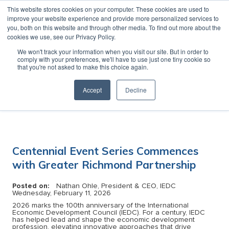
This website stores cookies on your computer. These cookies are used to
MENU
improve your website experience and provide more personalized services to
you, both on this website and through other media. To find out more about the
cookies we use, see our Privacy Policy.
News
We won't track your information when you visit our site. But in order to
comply with your preferences, we'll have to use just one tiny cookie so
that you're not asked to make this choice again.
Accept
Decline
Category:
Centennial Event Series Commences
with Greater Richmond Partnership
Posted on:
Nathan Ohle, President & CEO, IEDC
Wednesday, February 11, 2026
2026 marks the 100th anniversary of the International
Economic Development Council (IEDC). For a century, IEDC
has helped lead and shape the economic development
profession, elevating innovative approaches that drive