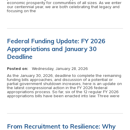
economic prosperity for communities of all sizes. As we enter
our centennial year, we are both celebrating that legacy and
focusing on the
Federal Funding Update: FY 2026
Appropriations and January 30
Deadline
Posted on:
Wednesday, January 28, 2026
As the January 30, 2026, deadline to complete the remaining
funding bills approaches, and discussion of a potential or
partial government shutdown increases, here is an update on
the latest congressional action in the FY 2026 federal
appropriations process. So far, six of the 12 regular FY 2026
appropriations bills have been enacted into law. Three were
From Recruitment to Resilience: Why