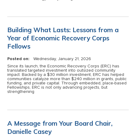
Building What Lasts: Lessons from a
Year of Economic Recovery Corps
Fellows
Posted on:
Wednesday, January 21, 2026
Since its launch, the Economic Recovery Corps (ERC) has
translated targeted investment into outsized community
impact. Backed by a $30 million investment, ERC has helped
communities catalyze more than $240 million in grants, public
funding, and private capital. Through embedded, place-based
Fellowships, ERC is not only advancing projects, but
strengthening
A Message from Your Board Chair,
Danielle Casey