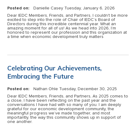
Posted on:
Danielle Casey
Tuesday, January 6, 2026
Dear IEDC Members, Friends, and Partners, I couldn’t be more
excited to step into the role of Chair of IEDC’s Board of
Directors during this incredible centennial year. What an
amazing moment for all of us! As we head into 2026, I’m
honored to represent our profession and this organization at
a time when economic development truly matters
Celebrating Our Achievements,
Embracing the Future
Posted on:
Nathan Ohle
Tuesday, December 30, 2025
Dear IEDC Members, Friends, and Partners, As 2025 comes to
a close, I have been reflecting on the past year and the
conversations I have had with so many of you. I am deeply
grateful for our economic development community, the
meaningful progress we’ve made together, and most
importantly, the way this community shows up in support of
one another.