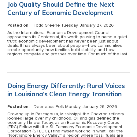
Job Quality Should Define the Next
Century of Economic Development
Posted on:
Todd Greene
Tuesday, January 27, 2026
As the International Economic Development Council
approaches its Centennial, it’s worth pausing to name a quiet
truth: economic development has never been just about
deals. It has always been about people—how communities
create opportunity, how families build stability, and how
regions compete and prosper over time. For much of the last
Doing Energy Differently: Rural Voices
in Louisiana’s Clean Energy Transition
Posted on:
Deeneaus Polk
Monday, January 26, 2026
Growing up in Pascagoula, Mississippi, the Chevron refinery
loomed large over my childhood. Oil and gas defined the
economy I knew. Today, as an Economic Recovery Corps
(ERC) Fellow with the St. Tammany Economic Development
Corporation (STEDC), I find myself working in what I call the
“Northshore Energy Valley,” a region where fossil fuels are