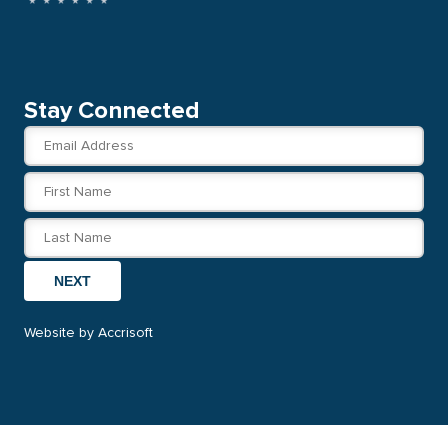
Stay Connected
NEXT
Website by Accrisoft