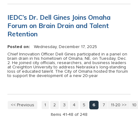
IEDC’s Dr. Dell Gines Joins Omaha
Forum on Brain Drain and Talent
Retention
Posted on:
Wednesday, December 17, 2025
Chief Innovation Officer Dell Gines participated in a panel on
brain drain in his hometown of Omaha, NE, on Tuesday, Dec.
2. He joined city officials, researchers, and business leaders
at Creighton University to address Nebraska’s long-standing
loss of educated talent. The City of Omaha hosted the forum
to support the development of a new 20-year
<< Previous
1
2
3
4
5
6
7
11-20 >>
8
9
10
Items 41-48 of 248