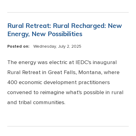
Rural Retreat: Rural Recharged: New
Energy, New Possibilities
Posted on:
Wednesday, July 2, 2025
The energy was electric at IEDC's inaugural
Rural Retreat in Great Falls, Montana, where
400 economic development practitioners
convened to reimagine what's possible in rural
and tribal communities.