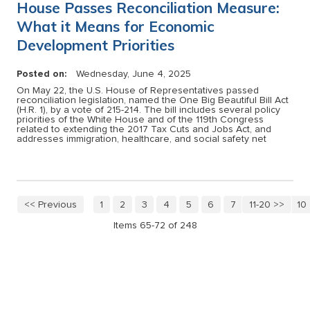
House Passes Reconciliation Measure:
What it Means for Economic
Development Priorities
Posted on:
Wednesday, June 4, 2025
On May 22, the U.S. House of Representatives passed
reconciliation legislation, named the One Big Beautiful Bill Act
(H.R. 1), by a vote of 215-214. The bill includes several policy
priorities of the White House and of the 119th Congress
related to extending the 2017 Tax Cuts and Jobs Act, and
addresses immigration, healthcare, and social safety net
<< Previous
1
2
3
4
5
6
7
11-20 >>
8
9
10
Items 65-72 of 248