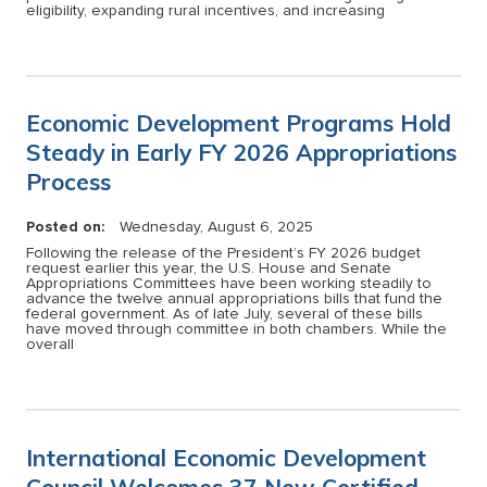
eligibility, expanding rural incentives, and increasing
Economic Development Programs Hold
Steady in Early FY 2026 Appropriations
Process
Posted on:
Wednesday, August 6, 2025
Following the release of the President’s FY 2026 budget
request earlier this year, the U.S. House and Senate
Appropriations Committees have been working steadily to
advance the twelve annual appropriations bills that fund the
federal government. As of late July, several of these bills
have moved through committee in both chambers. While the
overall
International Economic Development
Council Welcomes 37 New Certified