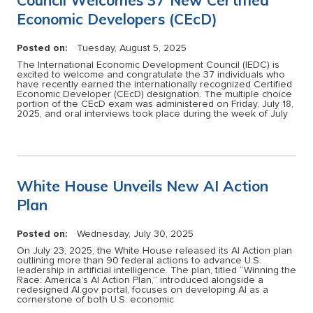
Economic Developers (CEcD)
Posted on:
Tuesday, August 5, 2025
The International Economic Development Council (IEDC) is
excited to welcome and congratulate the 37 individuals who
have recently earned the internationally recognized Certified
Economic Developer (CEcD) designation. The multiple choice
portion of the CEcD exam was administered on Friday, July 18,
2025, and oral interviews took place during the week of July
White House Unveils New AI Action
Plan
Posted on:
Wednesday, July 30, 2025
On July 23, 2025, the White House released its AI Action plan
outlining more than 90 federal actions to advance U.S.
leadership in artificial intelligence. The plan, titled “Winning the
Race: America’s AI Action Plan,” introduced alongside a
redesigned AI.gov portal, focuses on developing AI as a
cornerstone of both U.S. economic