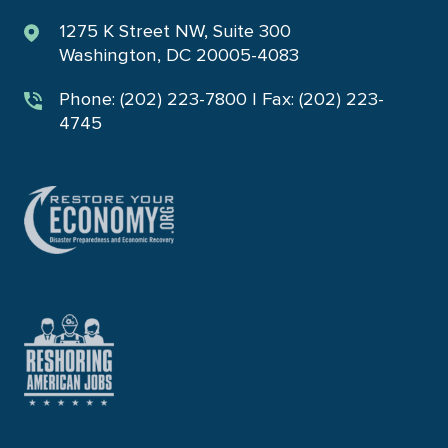
1275 K Street NW, Suite 300
Washington, DC 20005-4083
Phone: (202) 223-7800 | Fax: (202) 223-
4745