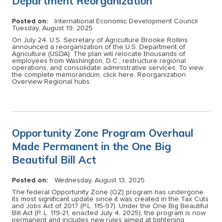
Department Reorganization
Posted on:
International Economic Development Council
Tuesday, August 19, 2025
On July 24, U.S. Secretary of Agriculture Brooke Rollins
announced a reorganization of the U.S. Department of
Agriculture (USDA). The plan will relocate thousands of
employees from Washington, D.C., restructure regional
operations, and consolidate administrative services. To view
the complete memorandum, click here. Reorganization
Overview Regional hubs:
Opportunity Zone Program Overhaul
Made Permanent in the One Big
Beautiful Bill Act
Posted on:
Wednesday, August 13, 2025
The federal Opportunity Zone (OZ) program has undergone
its most significant update since it was created in the Tax Cuts
and Jobs Act of 2017 (P.L. 115-97). Under the One Big Beautiful
Bill Act (P. L. 119-21, enacted July 4, 2025), the program is now
permanent and includes new rules aimed at tightening