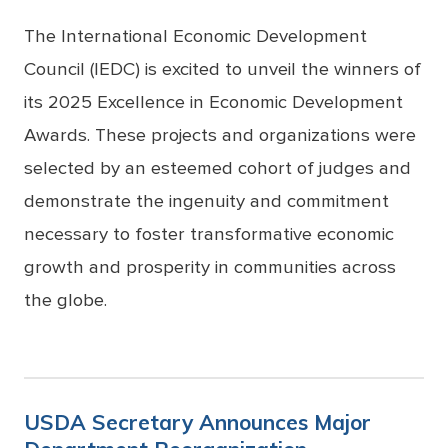
The International Economic Development
Council (IEDC) is excited to unveil the winners of
its 2025 Excellence in Economic Development
Awards. These projects and organizations were
selected by an esteemed cohort of judges and
demonstrate the ingenuity and commitment
necessary to foster transformative economic
growth and prosperity in communities across
the globe.
USDA Secretary Announces Major