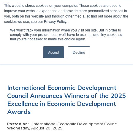
This website stores cookies on your computer. These cookies are used to
MENU
improve your website experience and provide more personalized services to
you, both on this website and through other media. To find out more about the
cookies we use, see our Privacy Policy.
News
We won't track your information when you visit our site. But in order to
comply with your preferences, we'll have to use just one tiny cookie so
that you're not asked to make this choice again.
Accept
Decline
Category:
International Economic Development
Council Announces Winners of the 2025
Excellence in Economic Development
Awards
Posted on:
International Economic Development Council
Wednesday, August 20, 2025