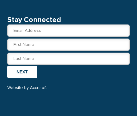
Stay Connected
NEXT
Website by Accrisoft