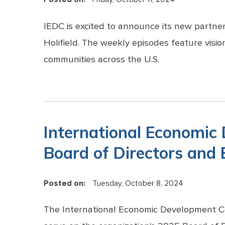
IEDC is excited to announce its new partn
Holifield. The weekly episodes feature vision
communities across the U.S.
International Economic
Board of Directors and
Posted on:
Tuesday, October 8, 2024
The International Economic Development Co