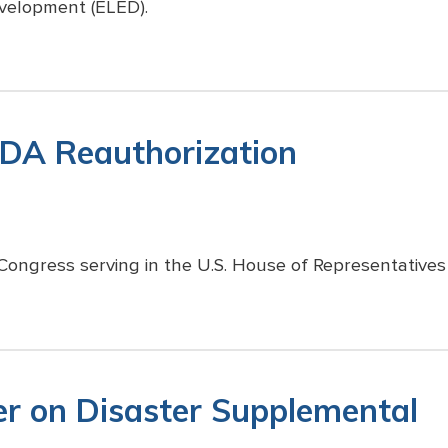
velopment (ELED).
EDA Reauthorization
Congress serving in the U.S. House of Representatives 
er on Disaster Supplemental