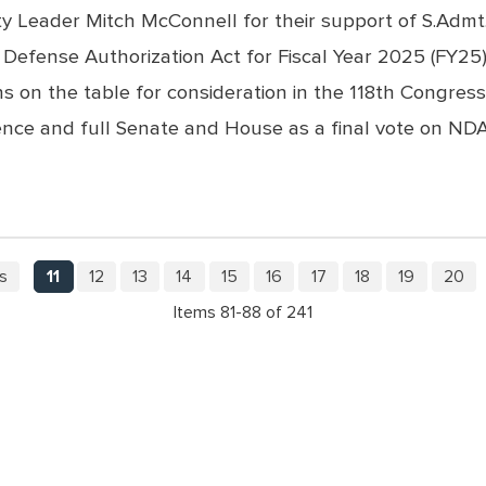
 Leader Mitch McConnell for their support of S.Admt. 
efense Authorization Act for Fiscal Year 2025 (FY25).
s on the table for consideration in the 118th Congre
rence and full Senate and House as a final vote on 
s
11
12
13
14
15
16
17
18
19
20
Items 81-88 of 241