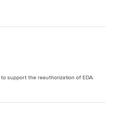
to support the reauthorization of EDA.