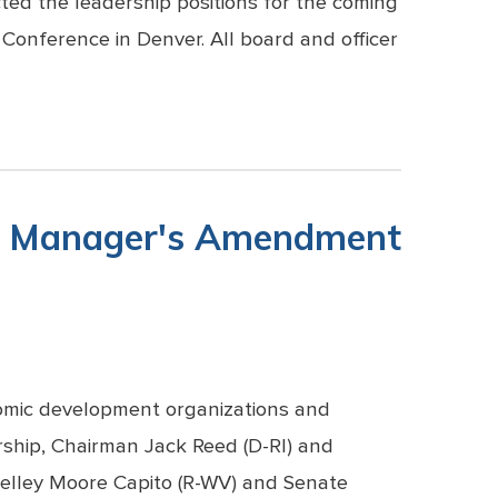
ted the leadership positions for the coming
Conference in Denver. All board and officer
er Manager's Amendment
omic development organizations and
rship, Chairman Jack Reed (D-RI) and
lley Moore Capito (R-WV) and Senate