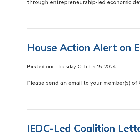
through entrepreneurship-led economic de
House Action Alert on 
Posted on:
Tuesday, October 15, 2024
Please send an email to your member(s) of 
IEDC-Led Coalition Lett