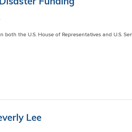
 Disaster Funding
4
n both the U.S. House of Representatives and U.S. Se
everly Lee