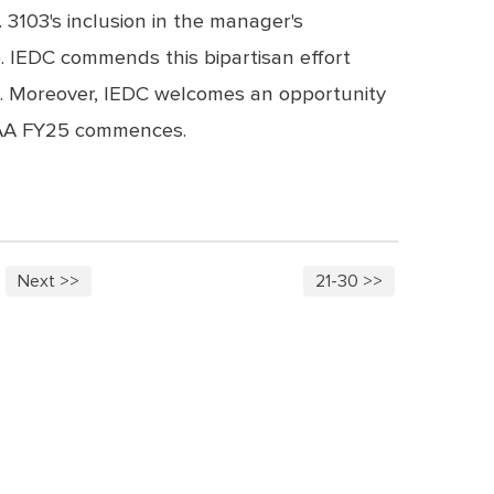
3103's inclusion in the manager's
 IEDC commends this bipartisan effort
ss. Moreover, IEDC welcomes an opportunity
NDAA FY25 commences.
Next >>
21-30 >>