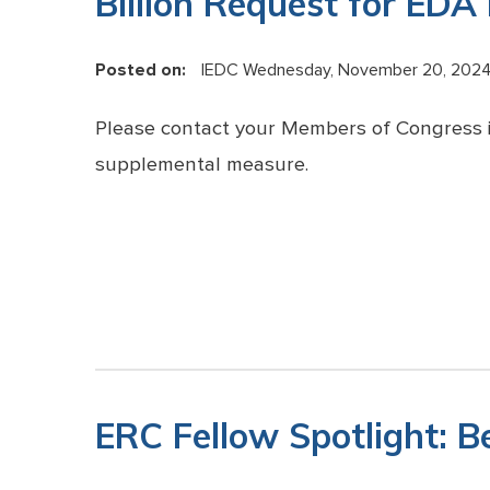
Billion Request for EDA
Posted on:
IEDC
Wednesday, November 20, 202
Please contact your Members of Congress i
supplemental measure.
ERC Fellow Spotlight: B