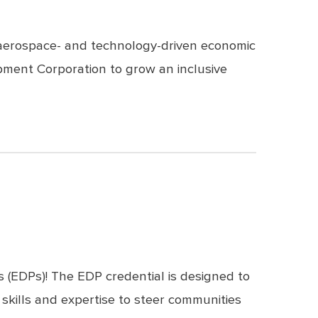
f aerospace- and technology-driven economic
pment Corporation to grow an inclusive
s (EDPs)! The
EDP credential
is designed to
skills and expertise to steer communities