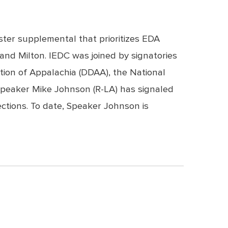
ster supplemental that prioritizes EDA
and Milton. IEDC was joined by signatories
tion of Appalachia (DDAA), the National
Speaker Mike Johnson (R-LA) has signaled
ctions. To date, Speaker Johnson is