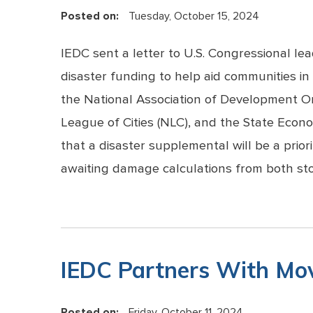
Posted on:
Tuesday, October 15, 2024
IEDC sent a letter to U.S. Congressional le
disaster funding to help aid communities i
the National Association of Development Or
League of Cities (NLC), and the State Eco
that a disaster supplemental will be a pri
awaiting damage calculations from both st
IEDC Partners With Mov
Posted on:
Friday, October 11, 2024