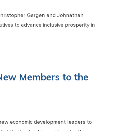
 Christopher Gergen and Johnathan
atives to advance inclusive prosperity in
 New Members to the
n new economic development leaders to