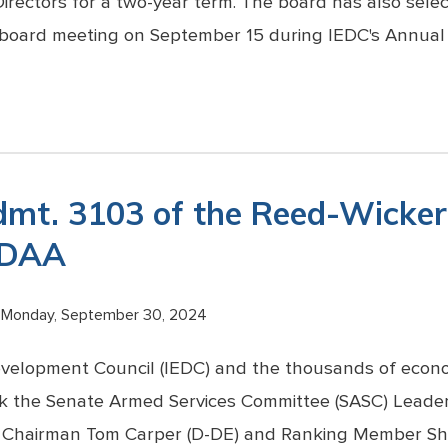
irectors for a two-year term. The board has also selec
 board meeting on September 15 during IEDC's Annual 
dmt. 3103 of the Reed-Wick
NDAA
Monday, September 30, 2024
evelopment Council (IEDC) and the thousands of econ
ank the Senate Armed Services Committee (SASC) Leade
 Chairman Tom Carper (D-DE) and Ranking Member She