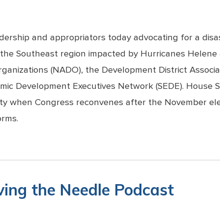
adership and appropriators today advocating for a disa
n the Southeast region impacted by Hurricanes Helene 
ganizations (NADO), the Development District Associa
nomic Development Executives Network (SEDE). House 
ority when Congress reconvenes after the November ele
orms.
ing the Needle Podcast