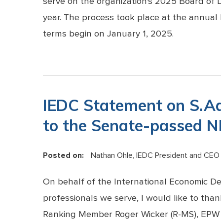
serve on the organization's 2025 Board of D
year. The process took place at the annual
terms begin on January 1, 2025.
IEDC Statement on S.A
to the Senate-passed 
Posted on:
Nathan Ohle, IEDC President and CEO
On behalf of the International Economic D
professionals we serve, I would like to th
Ranking Member Roger Wicker (R-MS), EPW