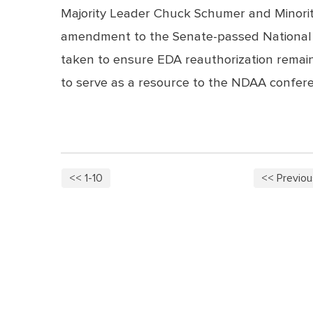
Majority Leader Chuck Schumer and Minority
amendment to the Senate-passed National D
taken to ensure EDA reauthorization remain
to serve as a resource to the NDAA confe
<< 1-10
<< Previou