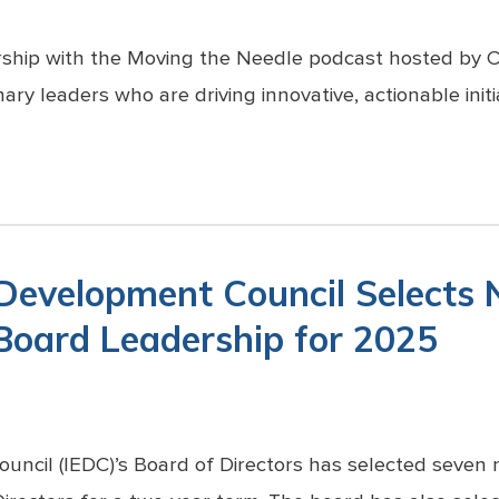
ership with the Moving the Needle podcast hosted by
ary leaders who are driving innovative, actionable initi
 Development Council Selects
 Board Leadership for 2025
uncil (IEDC)’s Board of Directors has selected seve