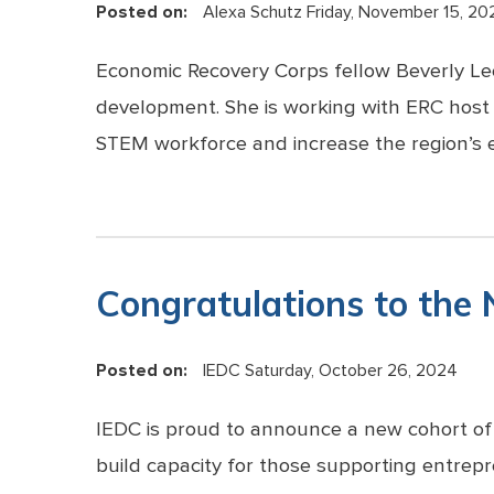
Posted on:
Alexa Schutz
Friday, November 15, 20
Economic Recovery Corps fellow Beverly Lee
development. She is working with ERC host
STEM workforce and increase the region’s e
Congratulations to the
Posted on:
IEDC
Saturday, October 26, 2024
IEDC is proud to announce a new cohort of
build capacity for those supporting entrepr