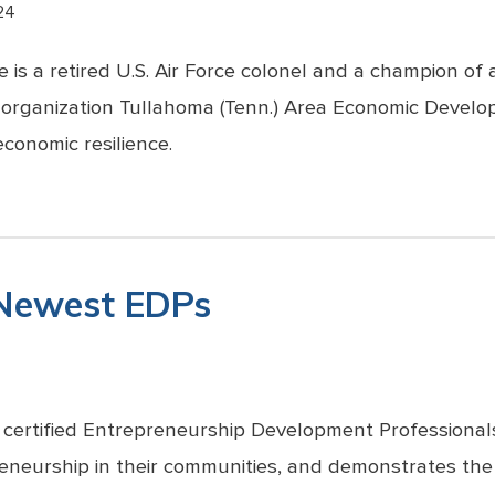
24
 is a retired U.S. Air Force colonel and a champion o
 organization Tullahoma (Tenn.) Area Economic Develo
conomic resilience.
 Newest EDPs
 certified Entrepreneurship Development Professional
eneurship in their communities, and demonstrates the 