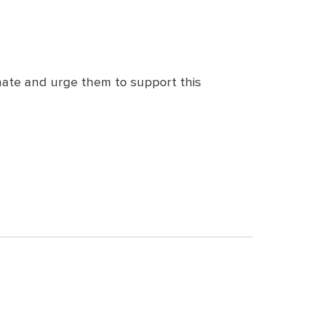
nate and urge them to support this