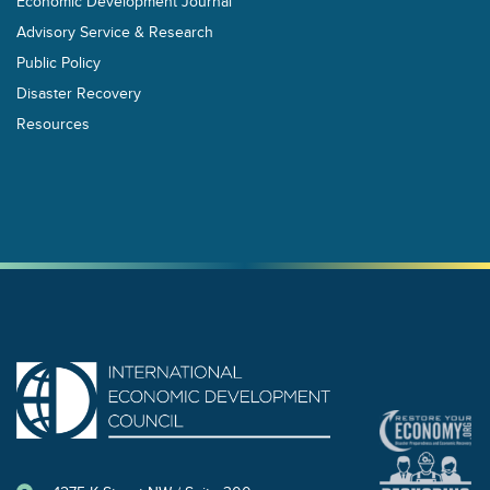
Economic Development Journal
Advisory Service & Research
Public Policy
Disaster Recovery
Resources