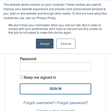
This website stores cookies on your computer. These cookies are used to
CREATE ACCOUNT
CART
improve your website experience and provide more personalized services to
you, both on this website and through other media. To find out more about the
cookies we use, see our Privacy Policy.
LOGIN
We won't track your information when you visit our site. But in order to
comply with your preferences, we'll have to use just one tiny cookie so
that you're not asked to make this choice again.
Username
Accept
Decline
Password
Keep me signed in
Forgot username?
|
Forgot password?