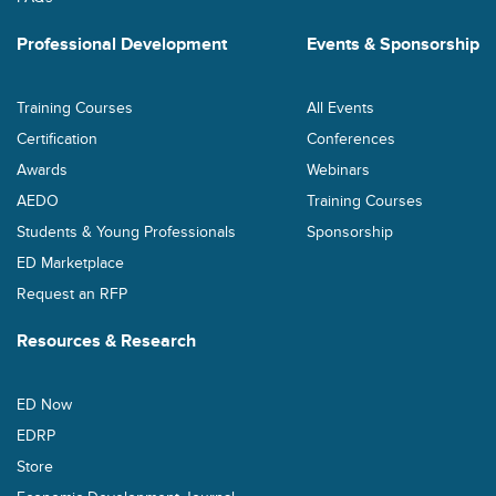
Professional Development
Events & Sponsorship
Training Courses
All Events
Certification
Conferences
Awards
Webinars
AEDO
Training Courses
Students & Young Professionals
Sponsorship
ED Marketplace
Request an RFP
Resources & Research
ED Now
EDRP
Store