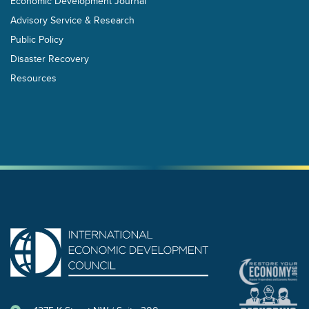
Economic Development Journal
Advisory Service & Research
Public Policy
Disaster Recovery
Resources