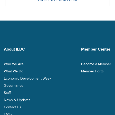
Create a new account
About IEDC
Member Center
Who We Are
Become a Member
What We Do
Member Portal
Economic Development Week
Governance
Staff
News & Updates
Contact Us
FAQs