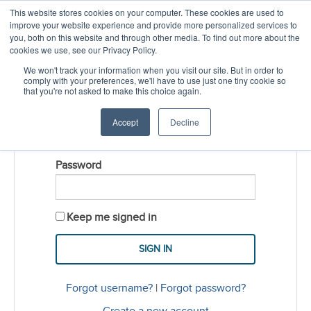
This website stores cookies on your computer. These cookies are used to
CREATE ACCOUNT
CART
improve your website experience and provide more personalized services to
you, both on this website and through other media. To find out more about the
cookies we use, see our Privacy Policy.
LOGIN
We won't track your information when you visit our site. But in order to
comply with your preferences, we'll have to use just one tiny cookie so
that you're not asked to make this choice again.
Username
Accept
Decline
Password
Keep me signed in
Forgot username?
|
Forgot password?