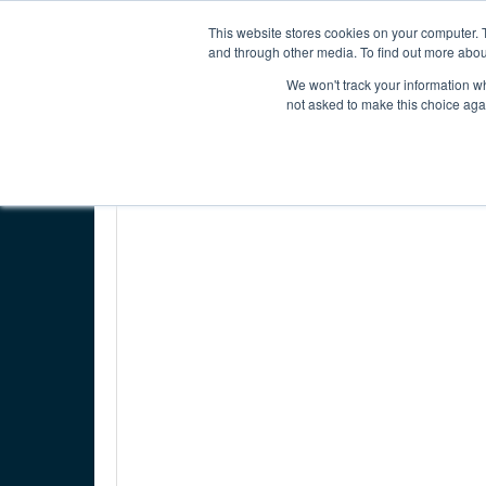
INTERNATIONAL ECONOMIC DEVELOPMENT COUNC
This website stores cookies on your computer. 
and through other media. To find out more abou
We won't track your information whe
ABOUT IEDC
MEMBER CENTER
not asked to make this choice aga