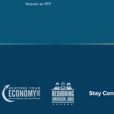
Request an RFP
Stay Con