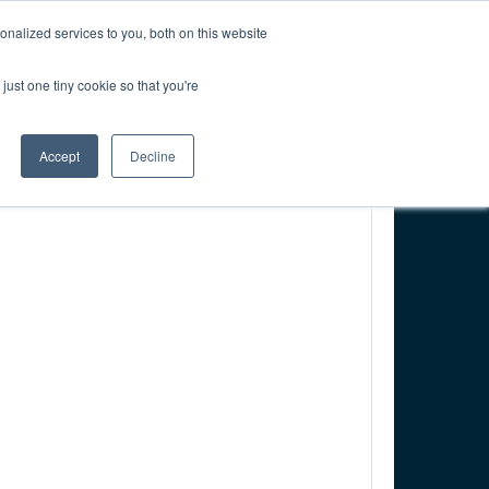
CREATE ACCOUNT
CART
nalized services to you, both on this website
just one tiny cookie so that you're
PONSORSHIP
RESOURCES & RESEARCH
Accept
Decline