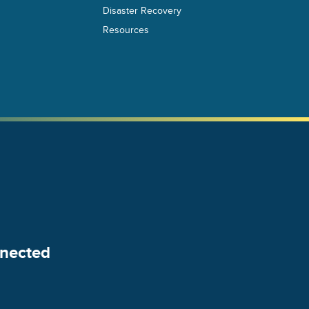
Disaster Recovery
Resources
nected