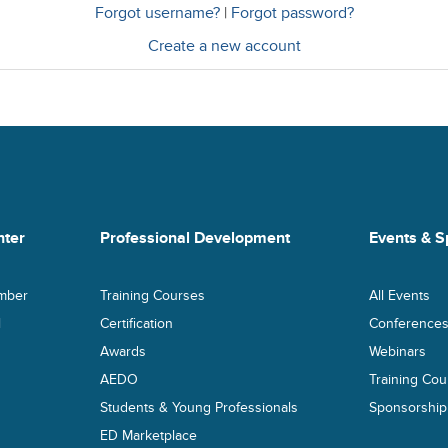
Forgot username?
|
Forgot password?
Create a new account
ter
Professional Development
Events & S
mber
Training Courses
All Events
l
Certification
Conference
Awards
Webinars
AEDO
Training Cou
Students & Young Professionals
Sponsorship
ED Marketplace