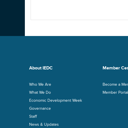
About IEDC
Member Cen
Who We Are
Become a Me
What We Do
Member Porta
Economic Development Week
Governance
Staff
News & Updates