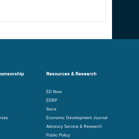
ponsorship
Resources & Research
ED Now
s
EDRP
Store
rses
Economic Development Journal
Advisory Service & Research
Public Policy