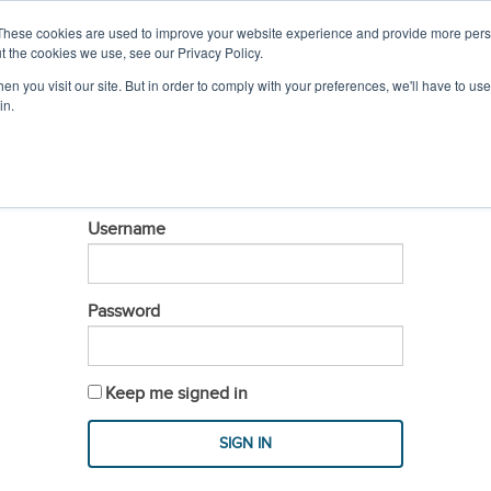
IL
MEMBER LOGIN
These cookies are used to improve your website experience and provide more perso
t the cookies we use, see our Privacy Policy.
n you visit our site. But in order to comply with your preferences, we'll have to use 
PROFESSIONAL DEVELOPMENT
EVENTS & S
in.
LOGIN
Username
Password
Keep me signed in