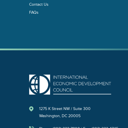
Contact Us
FAQs
1275 K Street NW / Suite 300
Washington, DC 20005