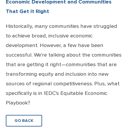
Economic Development and Communities
That Get It Right
Historically, many communities have struggled
to achieve broad, inclusive economic
development. However, a few have been
successful. We're talking about the communities
that are getting it right—communities that are
transforming equity and inclusion into new
sources of regional competitiveness. Plus, what
specifically is in IEDC's Equitable Economic
Playbook?
GO BACK