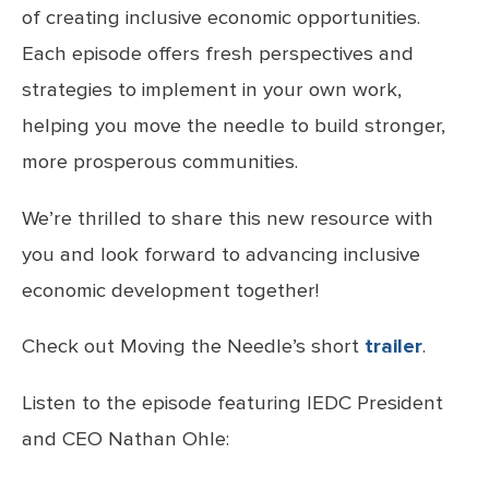
of creating inclusive economic opportunities.
Each episode offers fresh perspectives and
strategies to implement in your own work,
helping you move the needle to build stronger,
more prosperous communities.
We’re thrilled to share this new resource with
you and look forward to advancing inclusive
economic development together!
Check out Moving the Needle’s short
trailer
.
Listen to the episode featuring IEDC President
and CEO Nathan Ohle: