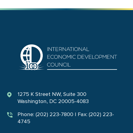
1275 K Street NW, Suite 300
Washington, DC 20005-4083
Phone: (202) 223-7800 | Fax: (202) 223-
4745