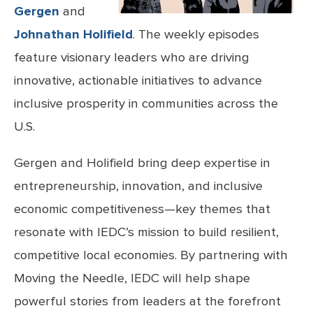
Gergen
and
Johnathan Holifield
. The weekly episodes
feature visionary leaders who are driving
innovative, actionable initiatives to advance
inclusive prosperity in communities across the
U.S.
Gergen and Holifield bring deep expertise in
entrepreneurship, innovation, and inclusive
economic competitiveness—key themes that
resonate with IEDC’s mission to build resilient,
competitive local economies. By partnering with
Moving the Needle, IEDC will help shape
powerful stories from leaders at the forefront