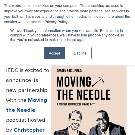
This website stores cookies on your computer. These cookies are used to
improve your website experience and provide more personalized services to
MENU
LOGIN
you, both on this website and through other media. To find out more about the
cookies we use, see our Privacy Policy.
IEDC Partners With Moving the
We won't track your information when you visit our site. But in order to
Needle Podcast
comply with your preferences, we'll have to use just one tiny cookie so
that you're not asked to make this choice again.
Accept
Decline
Published Friday, October 11, 2024
IEDC is excited to
announce its
new partnership
with the
Moving
the Needle
podcast hosted
by
Christopher