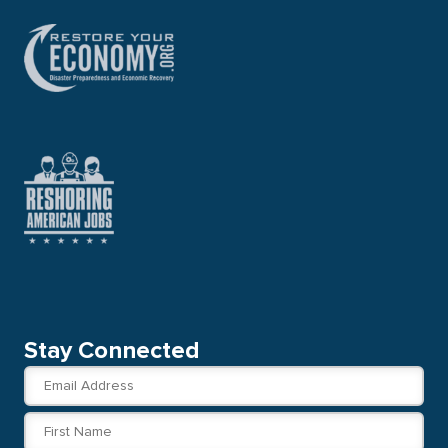
Stay Connected