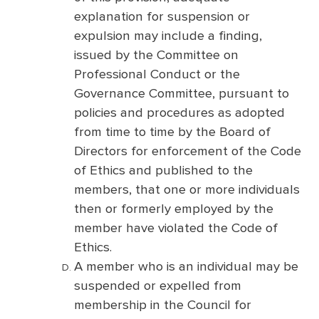
explanation for suspension or
expulsion may include a finding,
issued by the Committee on
Professional Conduct or the
Governance Committee, pursuant to
policies and procedures as adopted
from time to time by the Board of
Directors for enforcement of the Code
of Ethics and published to the
members, that one or more individuals
then or formerly employed by the
member have violated the Code of
Ethics.
A member who is an individual may be
suspended or expelled from
membership in the Council for