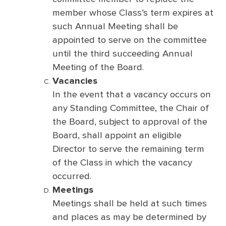
member whose Class’s term expires at
such Annual Meeting shall be
appointed to serve on the committee
until the third succeeding Annual
Meeting of the Board.
Vacancies
In the event that a vacancy occurs on
any Standing Committee, the Chair of
the Board, subject to approval of the
Board, shall appoint an eligible
Director to serve the remaining term
of the Class in which the vacancy
occurred.
Meetings
Meetings shall be held at such times
and places as may be determined by