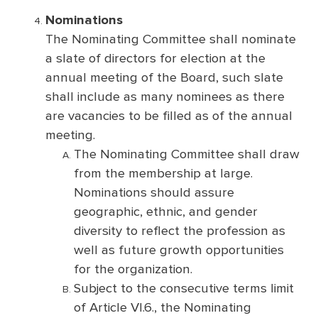
Nominations
The Nominating Committee shall nominate
a slate of directors for election at the
annual meeting of the Board, such slate
shall include as many nominees as there
are vacancies to be filled as of the annual
meeting.
The Nominating Committee shall draw
from the membership at large.
Nominations should assure
geographic, ethnic, and gender
diversity to reflect the profession as
well as future growth opportunities
for the organization.
Subject to the consecutive terms limit
of Article VI.6., the Nominating