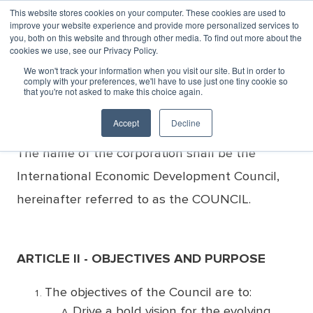
This website stores cookies on your computer. These cookies are used to
improve your website experience and provide more personalized services to
MENU
LOGIN
you, both on this website and through other media. To find out more about the
cookies we use, see our Privacy Policy.
Bylaws
We won't track your information when you visit our site. But in order to
comply with your preferences, we'll have to use just one tiny cookie so
that you're not asked to make this choice again.
ARTICLE I - NAME
Accept
Decline
The name of the corporation shall be the
International Economic Development Council,
hereinafter referred to as the COUNCIL.
ARTICLE II - OBJECTIVES AND PURPOSE
The objectives of the Council are to:
Drive a bold vision for the evolving