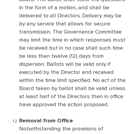
in the form of a motion, and shall be
delivered to all Directors. Delivery may be
by any service that allows for secure
transmission. The Governance Committee
may limit the time in which responses must
be received but in no case shall such time
be less than twelve (12) days from
dispersion. Ballots will be valid only if
executed by the Director and received
within the time limit specified. No act of the
Board taken by ballot shall be valid unless
at least half of the Directors then in office
have approved the action proposed.
Removal from Office
Notwithstanding the provisions of