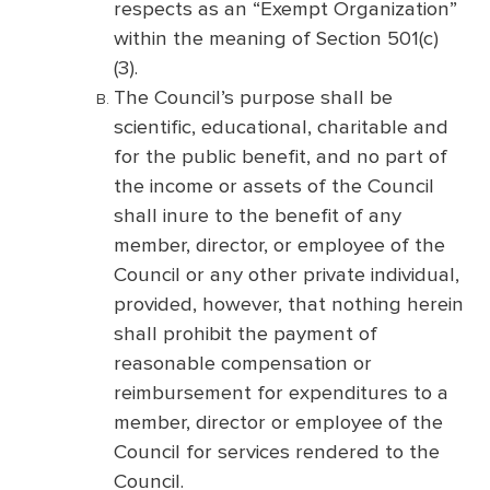
respects as an “Exempt Organization”
within the meaning of Section 501(c)
(3).
The Council’s purpose shall be
scientific, educational, charitable and
for the public benefit, and no part of
the income or assets of the Council
shall inure to the benefit of any
member, director, or employee of the
Council or any other private individual,
provided, however, that nothing herein
shall prohibit the payment of
reasonable compensation or
reimbursement for expenditures to a
member, director or employee of the
Council for services rendered to the
Council.