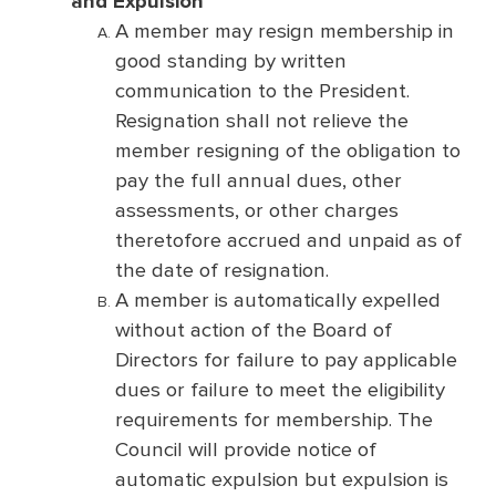
and Expulsion
A member may resign membership in
good standing by written
communication to the President.
Resignation shall not relieve the
member resigning of the obligation to
pay the full annual dues, other
assessments, or other charges
theretofore accrued and unpaid as of
the date of resignation.
A member is automatically expelled
without action of the Board of
Directors for failure to pay applicable
dues or failure to meet the eligibility
requirements for membership. The
Council will provide notice of
automatic expulsion but expulsion is