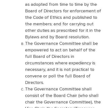
as adopted from time to time by the
Board of Directors for enforcement of
the Code of Ethics and published to
the members; and for carrying out
other duties as prescribed for it in the
Bylaws and by Board resolution.
The Governance Committee shall be
empowered to act on behalf of the
full Board of Directors in
circumstances where expediency is
necessary, and it is not practical to
convene or poll the full Board of
Directors.
The Governance Committee shall
consist of the Board Chair (who shall
chair the Governance Committee), the