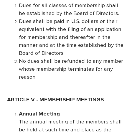
Dues for all classes of membership shall
be established by the Board of Directors.
Dues shall be paid in U.S. dollars or their
equivalent with the filing of an application
for membership and thereafter in the
manner and at the time established by the
Board of Directors.
No dues shall be refunded to any member
whose membership terminates for any
reason.
ARTICLE V - MEMBERSHIP MEETINGS
Annual Meeting
The annual meeting of the members shall
be held at such time and place as the