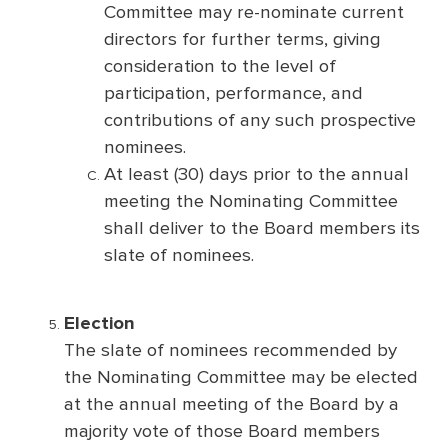
Committee may re-nominate current
directors for further terms, giving
consideration to the level of
participation, performance, and
contributions of any such prospective
nominees.
At least (30) days prior to the annual
meeting the Nominating Committee
shall deliver to the Board members its
slate of nominees.
Election
The slate of nominees recommended by
the Nominating Committee may be elected
at the annual meeting of the Board by a
majority vote of those Board members