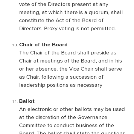
vote of the Directors present at any
meeting, at which there is a quorum, shall
constitute the Act of the Board of
Directors. Proxy voting is not permitted.
Chair of the Board
The Chair of the Board shall preside as
Chair at meetings of the Board, and in his
or her absence, the Vice Chair shall serve
as Chair, following a succession of
leadership positions as necessary
Ballot
An electronic or other ballots may be used
at the discretion of the Governance
Committee to conduct business of the
Board. The ballot shall state the questions