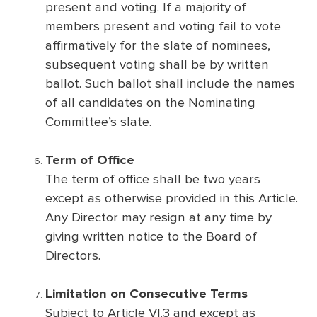
present and voting. If a majority of
members present and voting fail to vote
affirmatively for the slate of nominees,
subsequent voting shall be by written
ballot. Such ballot shall include the names
of all candidates on the Nominating
Committee’s slate.
Term of Office
The term of office shall be two years
except as otherwise provided in this Article.
Any Director may resign at any time by
giving written notice to the Board of
Directors.
Limitation on Consecutive Terms
Subject to Article VI.3 and except as