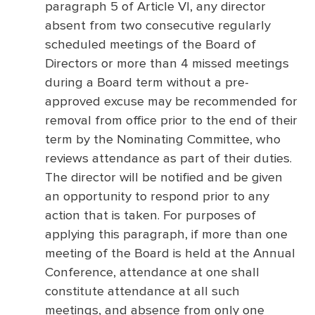
paragraph 5 of Article VI, any director
absent from two consecutive regularly
scheduled meetings of the Board of
Directors or more than 4 missed meetings
during a Board term without a pre-
approved excuse may be recommended for
removal from office prior to the end of their
term by the Nominating Committee, who
reviews attendance as part of their duties.
The director will be notified and be given
an opportunity to respond prior to any
action that is taken. For purposes of
applying this paragraph, if more than one
meeting of the Board is held at the Annual
Conference, attendance at one shall
constitute attendance at all such
meetings, and absence from only one