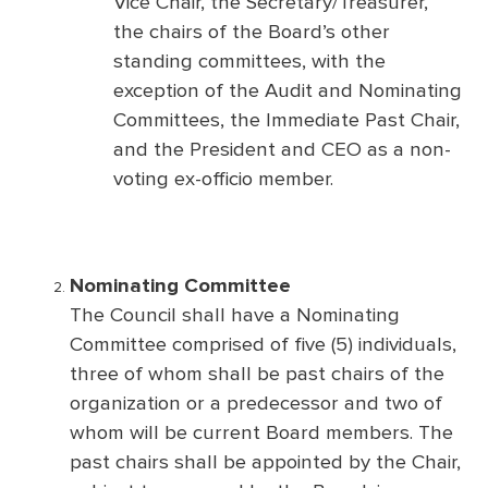
Vice Chair, the Secretary/Treasurer,
the chairs of the Board’s other
standing committees, with the
exception of the Audit and Nominating
Committees, the Immediate Past Chair,
and the President and CEO as a non-
voting ex-officio member.
Nominating Committee
The Council shall have a Nominating
Committee comprised of five (5) individuals,
three of whom shall be past chairs of the
organization or a predecessor and two of
whom will be current Board members. The
past chairs shall be appointed by the Chair,