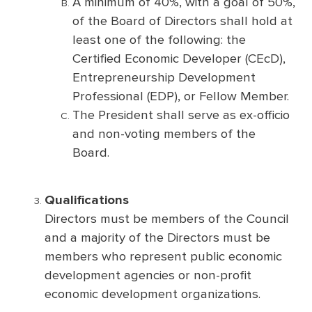
A minimum of 40%, with a goal of 50%,
of the Board of Directors shall hold at
least one of the following: the
Certified Economic Developer (CEcD),
Entrepreneurship Development
Professional (EDP), or Fellow Member.
The President shall serve as ex-officio
and non-voting members of the
Board.
Qualifications
Directors must be members of the Council
and a majority of the Directors must be
members who represent public economic
development agencies or non-profit
economic development organizations.