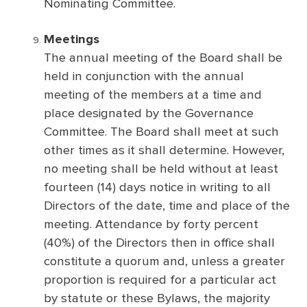
Nominating Committee.
Meetings
The annual meeting of the Board shall be
held in conjunction with the annual
meeting of the members at a time and
place designated by the Governance
Committee. The Board shall meet at such
other times as it shall determine. However,
no meeting shall be held without at least
fourteen (14) days notice in writing to all
Directors of the date, time and place of the
meeting. Attendance by forty percent
(40%) of the Directors then in office shall
constitute a quorum and, unless a greater
proportion is required for a particular act
by statute or these Bylaws, the majority