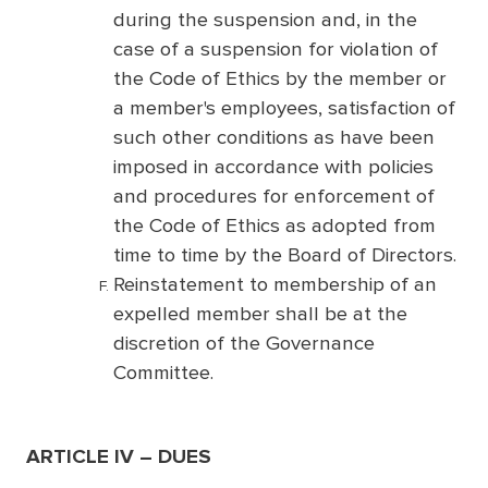
during the suspension and, in the
case of a suspension for violation of
the Code of Ethics by the member or
a member's employees, satisfaction of
such other conditions as have been
imposed in accordance with policies
and procedures for enforcement of
the Code of Ethics as adopted from
time to time by the Board of Directors.
Reinstatement to membership of an
expelled member shall be at the
discretion of the Governance
Committee.
ARTICLE IV – DUES