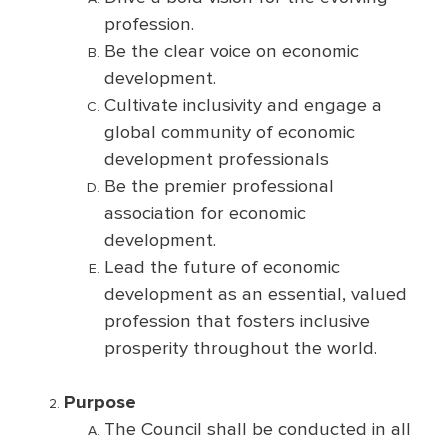
profession.
Be the clear voice on economic
development.
Cultivate inclusivity and engage a
global community of economic
development professionals
Be the premier professional
association for economic
development.
Lead the future of economic
development as an essential, valued
profession that fosters inclusive
prosperity throughout the world.
Purpose
The Council shall be conducted in all