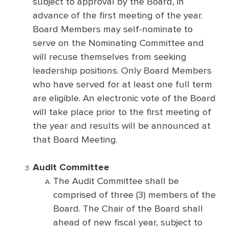
subject to approval by the Board, in
advance of the first meeting of the year.
Board Members may self-nominate to
serve on the Nominating Committee and
will recuse themselves from seeking
leadership positions. Only Board Members
who have served for at least one full term
are eligible. An electronic vote of the Board
will take place prior to the first meeting of
the year and results will be announced at
that Board Meeting.
Audit Committee
The Audit Committee shall be
comprised of three (3) members of the
Board. The Chair of the Board shall
ahead of new fiscal year, subject to