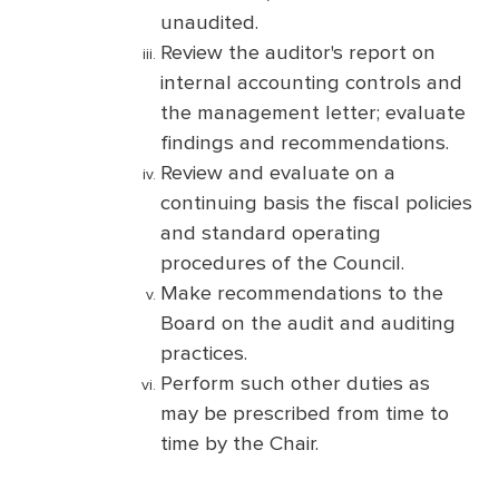
unaudited.
Review the auditor's report on
internal accounting controls and
the management letter; evaluate
findings and recommendations.
Review and evaluate on a
continuing basis the fiscal policies
and standard operating
procedures of the Council.
Make recommendations to the
Board on the audit and auditing
practices.
Perform such other duties as
may be prescribed from time to
time by the Chair.