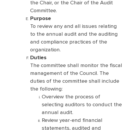
the Chair, or the Chair of the Audit
Committee.
Purpose
To review any and all issues relating
to the annual audit and the auditing
and compliance practices of the
organization.
Duties
The committee shall monitor the fiscal
management of the Council. The
duties of the committee shall include
the following:
Overview the process of
selecting auditors to conduct the
annual audit.
Review year-end financial
statements, audited and