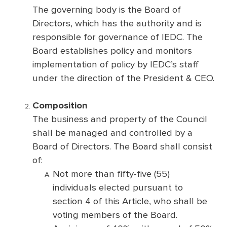
The governing body is the Board of
Directors, which has the authority and is
responsible for governance of IEDC. The
Board establishes policy and monitors
implementation of policy by IEDC’s staff
under the direction of the President & CEO.
Composition
The business and property of the Council
shall be managed and controlled by a
Board of Directors. The Board shall consist
of:
Not more than fifty-five (55)
individuals elected pursuant to
section 4 of this Article, who shall be
voting members of the Board.