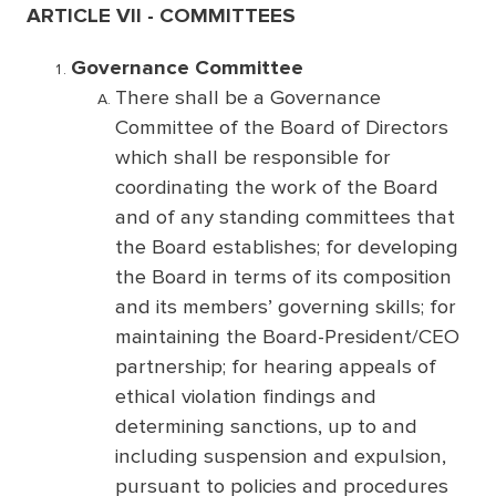
ARTICLE VII - COMMITTEES
Governance Committee
There shall be a Governance
Committee of the Board of Directors
which shall be responsible for
coordinating the work of the Board
and of any standing committees that
the Board establishes; for developing
the Board in terms of its composition
and its members’ governing skills; for
maintaining the Board-President/CEO
partnership; for hearing appeals of
ethical violation findings and
determining sanctions, up to and
including suspension and expulsion,
pursuant to policies and procedures