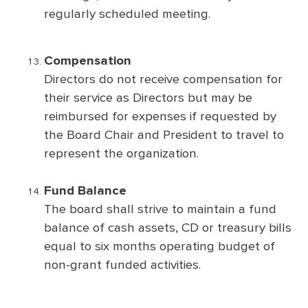
regularly scheduled meeting.
Compensation
Directors do not receive compensation for
their service as Directors but may be
reimbursed for expenses if requested by
the Board Chair and President to travel to
represent the organization.
Fund Balance
The board shall strive to maintain a fund
balance of cash assets, CD or treasury bills
equal to six months operating budget of
non-grant funded activities.