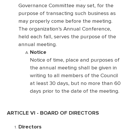
Governance Committee may set, for the
purpose of transacting such business as
may properly come before the meeting.
The organization’s Annual Conference,
held each fall, serves the purpose of the
annual meeting.
Notice
Notice of time, place and purposes of
the annual meeting shall be given in
writing to all members of the Council
at least 30 days, but no more than 60
days prior to the date of the meeting.
ARTICLE VI - BOARD OF DIRECTORS
Directors