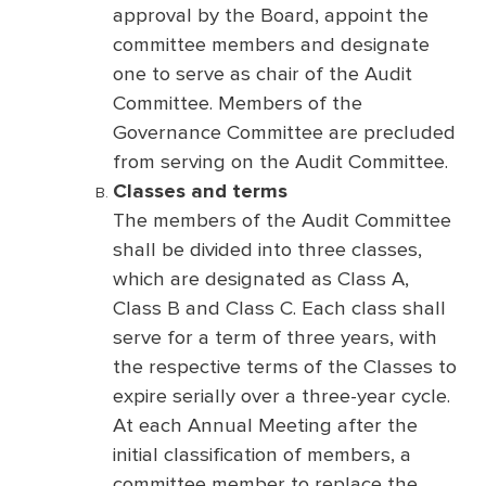
approval by the Board, appoint the
committee members and designate
one to serve as chair of the Audit
Committee. Members of the
Governance Committee are precluded
from serving on the Audit Committee.
Classes and terms
The members of the Audit Committee
shall be divided into three classes,
which are designated as Class A,
Class B and Class C. Each class shall
serve for a term of three years, with
the respective terms of the Classes to
expire serially over a three-year cycle.
At each Annual Meeting after the
initial classification of members, a
committee member to replace the