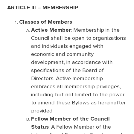
ARTICLE III – MEMBERSHIP
Classes of Members
Active Member
: Membership in the
Council shall be open to organizations
and individuals engaged with
economic and community
development, in accordance with
specifications of the Board of
Directors. Active membership
embraces all membership privileges,
including but not limited to the power
to amend these Bylaws as hereinafter
provided.
Fellow Member of the Council
Status
: A Fellow Member of the