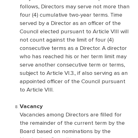
follows, Directors may serve not more than
four (4) cumulative two-year terms. Time
served by a Director as an officer of the
Council elected pursuant to Article VIII will
not count against the limit of four (4)
consecutive terms as a Director. A director
who has reached his or her term limit may
serve another consecutive term or terms,
subject to Article VI.3., if also serving as an
appointed officer of the Council pursuant
to Article VIII.
Vacancy
Vacancies among Directors are filled for
the remainder of the current term by the
Board based on nominations by the