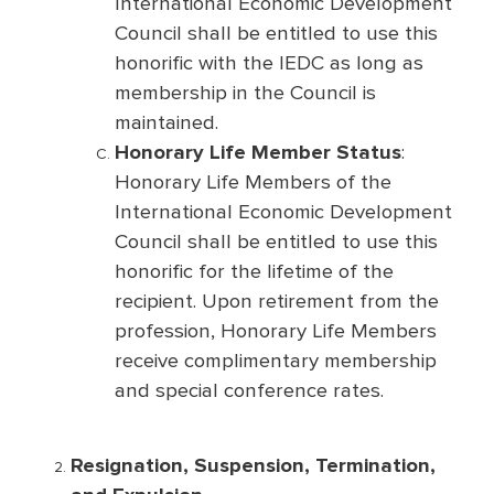
International Economic Development
Council shall be entitled to use this
honorific with the IEDC as long as
membership in the Council is
maintained.
Honorary Life Member Status
:
Honorary Life Members of the
International Economic Development
Council shall be entitled to use this
honorific for the lifetime of the
recipient. Upon retirement from the
profession, Honorary Life Members
receive complimentary membership
and special conference rates.
Resignation, Suspension, Termination,