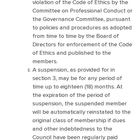
violation of the Code of Ethics by the
Committee on Professional Conduct or
the Governance Committee, pursuant
to policies and procedures as adopted
from time to time by the Board of
Directors for enforcement of the Code
of Ethics and published to the
members.
A suspension, as provided for in
section 3, may be for any period of
time up to eighteen (18) months. At
the expiration of the period of
suspension, the suspended member
will be automatically reinstated to the
original class of membership if dues
and other indebtedness to the
Council have been regularly paid