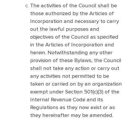
The activities of the Council shall be
those authorized by the Articles of
Incorporation and necessary to carry
out the lawful purposes and
objectives of the Council as specified
in the Articles of Incorporation and
herein. Notwithstanding any other
provision of these Bylaws, the Council
shall not take any action or carry out
any activities not permitted to be
taken or carried on by an organization
exempt under Section 501(c)(3) of the
Internal Revenue Code and its
Regulations as they now exist or as
they hereinafter may be amended.