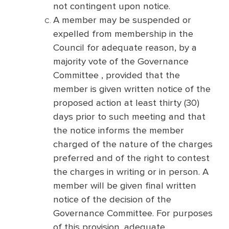
not contingent upon notice.
A member may be suspended or
expelled from membership in the
Council for adequate reason, by a
majority vote of the Governance
Committee , provided that the
member is given written notice of the
proposed action at least thirty (30)
days prior to such meeting and that
the notice informs the member
charged of the nature of the charges
preferred and of the right to contest
the charges in writing or in person. A
member will be given final written
notice of the decision of the
Governance Committee. For purposes
of this provision, adequate