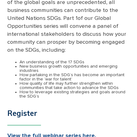
of the global goals are unprecedented, all
business communities can contribute to the
United Nations SDGs. Part 1of our Global
Opportunities series will convene a panel of
international stakeholders to discuss how your
community can prosper by becoming engaged
on the SDGs, including:
An understanding of the 17 SDGs
New business growth opportunities and emerging
industries
How partaking in the SDG’s has become an important
factor in the ‘war for talent’
How quality of life may further strengthen within
communities that take action to advance the SDGs
How to leverage existing strategies and goals around
the SDG’s
Register
View the full webinar series here.