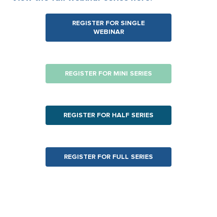
REGISTER FOR SINGLE
WEBINAR
REGISTER FOR MINI
SERIES
REGISTER FOR HALF SERIES
REGISTER FOR FULL SERIES