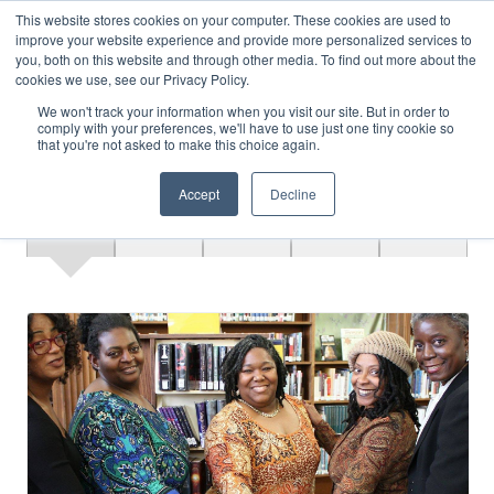
This website stores cookies on your computer. These cookies are used to
improve your website experience and provide more personalized services to
MENU
LOGIN
you, both on this website and through other media. To find out more about the
cookies we use, see our Privacy Policy.
We won't track your information when you visit our site. But in order to
comply with your preferences, we'll have to use just one tiny cookie so
that you're not asked to make this choice again.
Accept
Decline
Overview
Register
Speakers
Materials
Contact