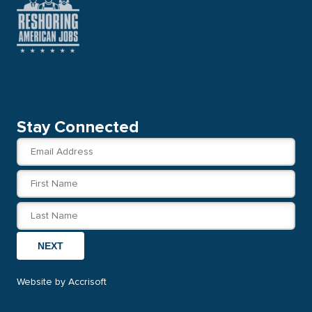
Stay Connected
NEXT
Website by Accrisoft