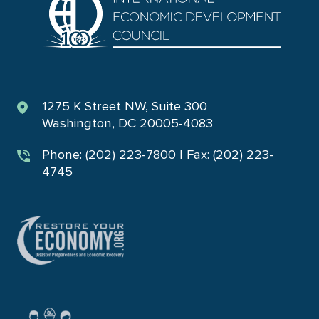
1275 K Street NW, Suite 300
Washington, DC 20005-4083
Phone: (202) 223-7800 | Fax: (202) 223-
4745