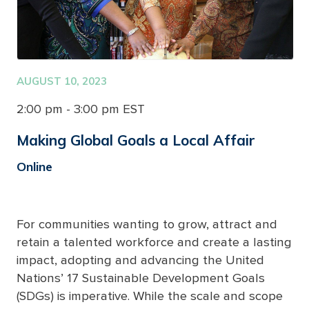
AUGUST 10, 2023
2:00 pm - 3:00 pm EST
Making Global Goals a Local Affair
Online
For communities wanting to grow, attract and
retain a talented workforce and create a lasting
impact, adopting and advancing the United
Nations’ 17 Sustainable Development Goals
(SDGs) is imperative. While the scale and scope