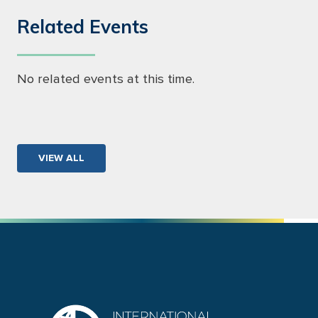
Related Events
No related events at this time.
VIEW ALL