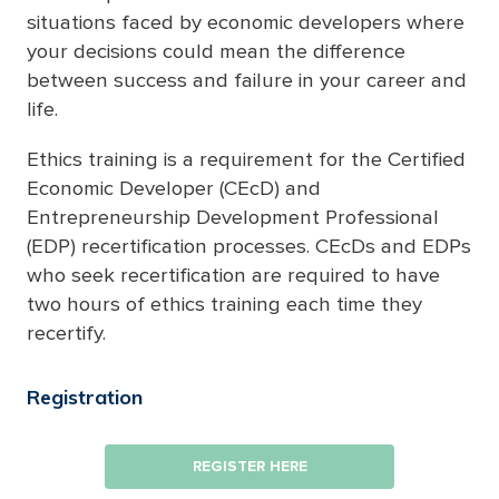
situations faced by economic developers where
your decisions could mean the difference
between success and failure in your career and
life.
Ethics training is a requirement for the Certified
Economic Developer (CEcD) and
Entrepreneurship Development Professional
(EDP) recertification processes. CEcDs and EDPs
who seek recertification are required to have
two hours of ethics training each time they
recertify.
Registration
REGISTER HERE