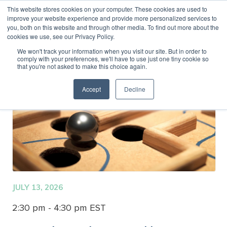
This website stores cookies on your computer. These cookies are used to
improve your website experience and provide more personalized services to
MENU
LOGIN
you, both on this website and through other media. To find out more about the
cookies we use, see our Privacy Policy.
We won't track your information when you visit our site. But in order to
comply with your preferences, we'll have to use just one tiny cookie so
that you're not asked to make this choice again.
Accept
Decline
JULY 13, 2026
2:30 pm - 4:30 pm EST