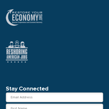
Stay Connected