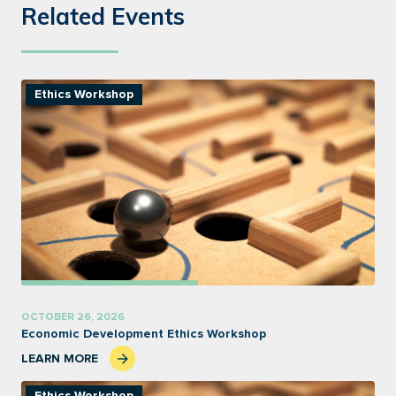
Related Events
Ethics Workshop
OCTOBER 26, 2026
Economic Development Ethics Workshop
LEARN MORE