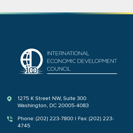
1275 K Street NW, Suite 300
Washington, DC 20005-4083
Phone: (202) 223-7800 | Fax: (202) 223-
4745