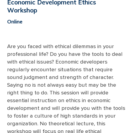
Economic Development Ethics
Workshop
Online
Are you faced with ethical dilemmas in your
professional life? Do you have the tools to deal
with ethical issues? Economic developers
regularly
encounter
situations that require
sound judgment and strength of character.
Saying no is not always easy but may be the
right thing to do. This session will provide
essential instruction on ethics in economic
development and will provide you with the tools
to foster a culture of
high standards
in your
organization. No theoretical lecture, this
workshop will focus on real life ethical