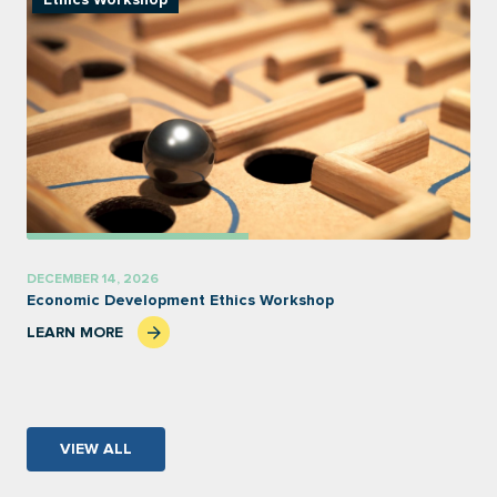
Ethics Workshop
DECEMBER 14, 2026
Economic Development Ethics Workshop
LEARN MORE
VIEW ALL