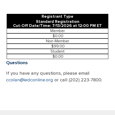
Registrant Type
Standard Registration
Cut-Off Date/Time: 7/13/2026 at 12:00 PM ET
Member
$0.00
Non-Member
$99.00
Student
$0.00
Questions
If you have any questions, please email
ccolan@iedconline.org
or call (202) 223-7800.