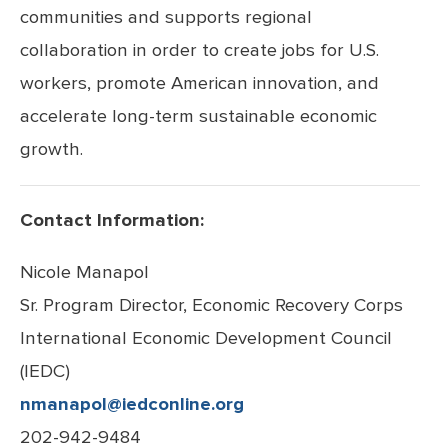
communities and supports regional
collaboration in order to create jobs for U.S.
workers, promote American innovation, and
accelerate long-term sustainable economic
growth.
Contact Information:
Nicole Manapol
Sr. Program Director, Economic Recovery Corps
International Economic
Development Council
(IEDC)
nmanapol@iedconline.org
202-942-9484