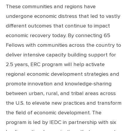
These communities and regions have
undergone economic distress that led to vastly
different outcomes that continue to impact
economic recovery today. By connecting 65
Fellows with communities across the country to
deliver intensive capacity building support for
2.5 years, ERC program will help activate
regional economic development strategies and
promote innovation and knowledge-sharing
between urban, rural, and tribal areas across
the U.S. to elevate new practices and transform
the field of economic development. The
program is led by IEDC in partnership with six