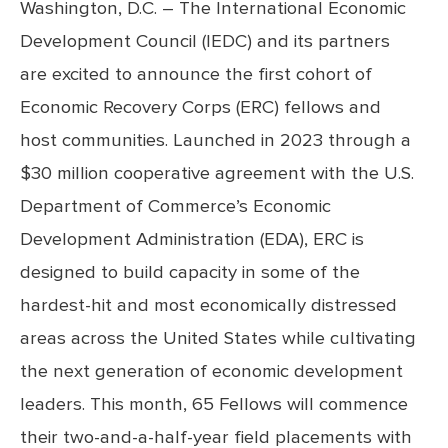
Washington, D.C. – The International Economic
Development Council (IEDC) and its partners
are excited to announce the first cohort of
Economic Recovery Corps (ERC) fellows and
host communities. Launched in 2023 through a
$30 million cooperative agreement with the U.S.
Department of Commerce’s Economic
Development Administration (EDA), ERC is
designed to build capacity in some of the
hardest-hit and most economically distressed
areas across the United States while cultivating
the next generation of economic development
leaders. This month, 65 Fellows will commence
their two-and-a-half-year field placements with