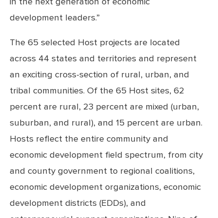
in the next generation of economic
development leaders.”
The 65 selected Host projects are located
across 44 states and territories and represent
an exciting cross-section of rural, urban, and
tribal communities. Of the 65 Host sites, 62
percent are rural, 23 percent are mixed (urban,
suburban, and rural), and 15 percent are urban.
Hosts reflect the entire community and
economic development field spectrum, from city
and county government to regional coalitions,
economic development organizations, economic
development districts (EDDs), and