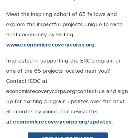
Meet the inspiring cohort of 65 fellows and
explore the impactful projects unique to each
host community by visiting
www.economicrecoverycorps.org
.
Interested in supporting the ERC program or
one of the 65 projects located near you?
Contact IEDC at
economicrecoverycorps.org/contact-us and sign
up for exciting program updates over the next
30 months by joining our newsletter
at
economicrecoverycorps.org/updates
.