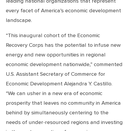
leading national organizations that represent
every facet of America’s economic development
landscape.
“This inaugural cohort of the Economic
Recovery Corps has the potential to infuse new
energy and new opportunities in regional
economic development nationwide,” commented
U.S. Assistant Secretary of Commerce for
Economic Development Alejandra Y. Castillo.
“We can usher in a new era of economic
prosperity that leaves no community in America
behind by simultaneously centering to the
needs of under-resourced regions and investing