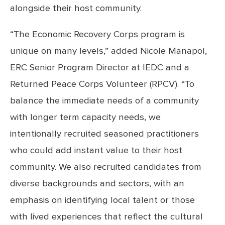
alongside their host community.
“The Economic Recovery Corps program is
unique on many levels,” added Nicole Manapol,
ERC Senior Program Director at IEDC and a
Returned Peace Corps Volunteer (RPCV). “To
balance the immediate needs of a community
with longer term capacity needs, we
intentionally recruited seasoned practitioners
who could add instant value to their host
community. We also recruited candidates from
diverse backgrounds and sectors, with an
emphasis on identifying local talent or those
with lived experiences that reflect the cultural