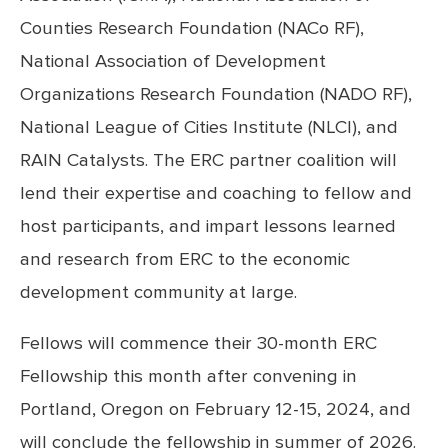
Counties Research Foundation (NACo RF),
National Association of Development
Organizations Research Foundation (NADO RF),
National League of Cities Institute (NLCI), and
RAIN Catalysts. The ERC partner coalition will
lend their expertise and coaching to fellow and
host participants, and impart lessons learned
and research from ERC to the economic
development community at large.
Fellows will commence their 30-month ERC
Fellowship this month after convening in
Portland, Oregon on February 12-15, 2024, and
will conclude the fellowship in summer of 2026.