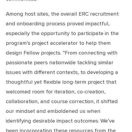
Among host sites, the overall ERC recruitment
and onboarding process proved impactful,
especially the opportunity to participate in the
program’s project accelerator to help them
design Fellow projects. “From connecting with
passionate peers nationwide tackling similar
issues with different contexts, to developing a
thoughtful yet flexible long-term project that
welcomed room for iteration, co-creation,
collaboration, and course correction, it shifted
our mindset and emboldened us when
identifying desirable impact outcomes. We’ve
been incorporating these resources from the