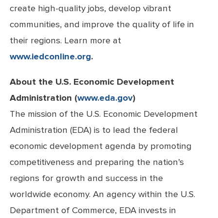
create high-quality jobs, develop vibrant
communities, and improve the quality of life in
their regions. Learn more at
www.iedconline.org
.
About the U.S. Economic Development
Administration (
www.eda.gov
)
The mission of the U.S. Economic Development
Administration (EDA) is to lead the federal
economic development agenda by promoting
competitiveness and preparing the nation’s
regions for growth and success in the
worldwide economy. An agency within the U.S.
Department of Commerce, EDA invests in