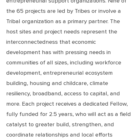
entrepreneurial support organizations. Nine of
the 65 projects are led by Tribes or involve a
Tribal organization as a primary partner. The
host sites and project needs represent the
interconnectedness that economic
development has with pressing needs in
communities of all sizes, including workforce
development, entrepreneurial ecosystem
building, housing and childcare, climate
resiliency, broadband, access to capital, and
more. Each project receives a dedicated Fellow,
fully funded for 2.5 years, who will act as a field
catalyst to greater build, strengthen, and
coordinate relationships and local efforts