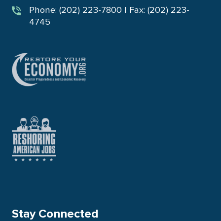
Phone: (202) 223-7800 | Fax: (202) 223-
4745
Stay Connected