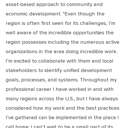
asset-based approach to community and
economic development. “Even though the
region is often first seen for its challenges, I’m
well aware of the incredible opportunities the
region possesses including the numerous active
organizations in the area doing incredible work.
I’m excited to collaborate with them and local
stakeholders to identify unified development
goals, processes, and systems. Throughout my
professional career I have worked in and with
many regions across the U.S., but I have always
considered how my work and the best practices
I’ve gathered can be implemented in the place I
call home; I can’t wait to be a small part of its