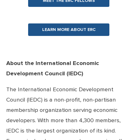
MEET THE ERC FELLOWS
LEARN MORE ABOUT ERC
About the International Economic
Development Council (IEDC)
The International Economic Development
Council (IEDC) is a non-profit, non-partisan
membership organization serving economic
developers. With more than 4,300 members,
IEDC is the largest organization of its kind.