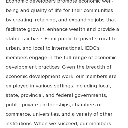
Economic developers promote economic well-
being and quality of life for their communities
by creating, retaining, and expanding jobs that
facilitate growth, enhance wealth and provide a
stable tax base. From public to private, rural to
urban, and local to international, IEDC’s
members engage in the full range of economic
development practices. Given the breadth of
economic development work, our members are
employed in various settings, including local,
state, provincial, and federal governments,
public-private partnerships, chambers of
commerce, universities, and a variety of other
institutions. When we succeed, our members