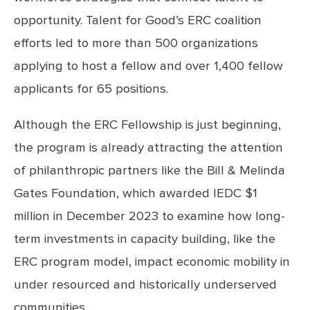
opportunity. Talent for Good’s ERC coalition
efforts led to more than 500 organizations
applying to host a fellow and over 1,400 fellow
applicants for 65 positions.
Although the ERC Fellowship is just beginning,
the program is already attracting the attention
of philanthropic partners like the Bill & Melinda
Gates Foundation, which awarded IEDC $1
million in December 2023 to examine how long-
term investments in capacity building, like the
ERC program model, impact economic mobility in
under resourced and historically underserved
communities.