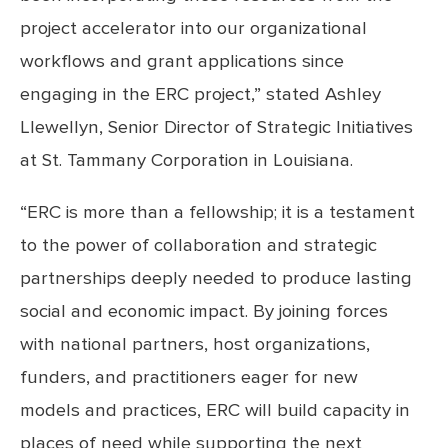
project accelerator into our organizational
workflows and grant applications since
engaging in the ERC project,” stated Ashley
Llewellyn, Senior Director of Strategic Initiatives
at St. Tammany Corporation in Louisiana.
“ERC is more than a fellowship; it is a testament
to the power of collaboration and strategic
partnerships deeply needed to produce lasting
social and economic impact. By joining forces
with national partners, host organizations,
funders, and practitioners eager for new
models and practices, ERC will build capacity in
places of need while supporting the next