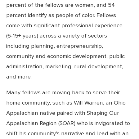
percent of the fellows are women, and 54
percent identify as people of color. Fellows
come with significant professional experience
(6-15+ years) across a variety of sectors
including planning, entrepreneurship,
community and economic development, public
administration, marketing, rural development,
and more.
Many fellows are moving back to serve their
home community, such as Will Warren, an Ohio
Appalachian native paired with Shaping Our
Appalachian Region (SOAR) who is invigorated to
shift his community’s narrative and lead with an