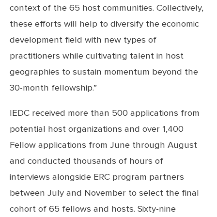
context of the 65 host communities. Collectively,
these efforts will help to diversify the economic
development field with new types of
practitioners while cultivating talent in host
geographies to sustain momentum beyond the
30-month fellowship.”
IEDC received more than 500 applications from
potential host organizations and over 1,400
Fellow applications from June through August
and conducted thousands of hours of
interviews alongside ERC program partners
between July and November to select the final
cohort of 65 fellows and hosts. Sixty-nine