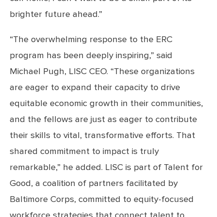
brighter future ahead.”
“The overwhelming response to the ERC
program has been deeply inspiring,” said
Michael Pugh, LISC CEO. “These organizations
are eager to expand their capacity to drive
equitable economic growth in their communities,
and the fellows are just as eager to contribute
their skills to vital, transformative efforts. That
shared commitment to impact is truly
remarkable,” he added. LISC is part of Talent for
Good, a coalition of partners facilitated by
Baltimore Corps, committed to equity-focused
workforce strategies that connect talent to