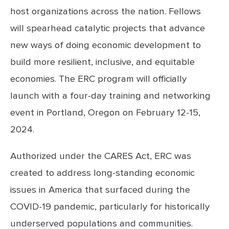
host organizations across the nation. Fellows
will spearhead catalytic projects that advance
new ways of doing economic development to
build more resilient, inclusive, and equitable
economies. The ERC program will officially
launch with a four-day training and networking
event in Portland, Oregon on February 12-15,
2024.
Authorized under the CARES Act, ERC was
created to address long-standing economic
issues in America that surfaced during the
COVID-19 pandemic, particularly for historically
underserved populations and communities.