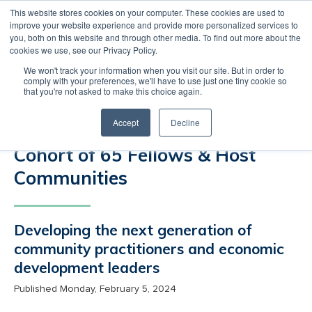
This website stores cookies on your computer. These cookies are used to
improve your website experience and provide more personalized services to
MENU
LOGIN
you, both on this website and through other media. To find out more about the
cookies we use, see our Privacy Policy.
International Economic
We won't track your information when you visit our site. But in order to
Development Council (IEDC)
comply with your preferences, we'll have to use just one tiny cookie so
that you're not asked to make this choice again.
Announces the Economic
Accept
Decline
Recovery Corps’ Inaugural
Cohort of 65 Fellows & Host
Communities
Developing the next generation of
community practitioners and economic
development leaders
Published Monday, February 5, 2024