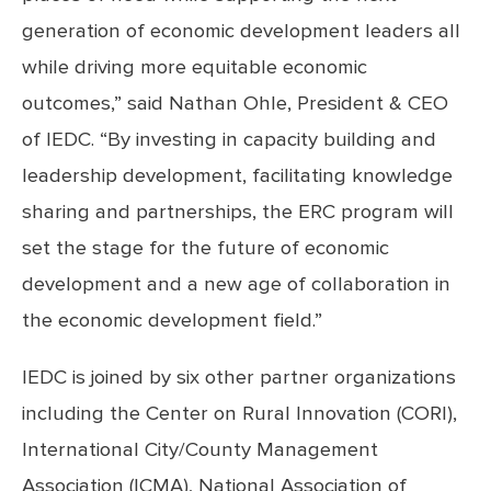
generation of economic development leaders all
while driving more equitable economic
outcomes,” said Nathan Ohle, President & CEO
of IEDC. “By investing in capacity building and
leadership development, facilitating knowledge
sharing and partnerships, the ERC program will
set the stage for the future of economic
development and a new age of collaboration in
the economic development field.”
IEDC is joined by six other partner organizations
including the Center on Rural Innovation
(CORI),
International City/County Management
Association (ICMA), National Association of