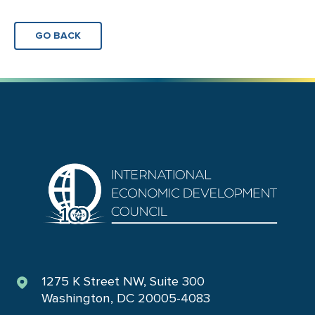
GO BACK
1275 K Street NW, Suite 300
Washington, DC 20005-4083