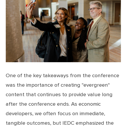
One of the key takeaways from the conference
was the importance of creating "evergreen"
content that continues to provide value long
after the conference ends. As economic
developers, we often focus on immediate,
tangible outcomes, but IEDC emphasized the