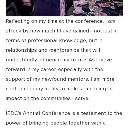
Reflecting on my time at the conference, I am
struck by how much I have gained—not just in
terms of professional knowledge, but in
relationships and mentorships that will
undoubtedly influence my future. As I move
forward in my career, especially with the
support of my newfound mentors, I am more
confident in my ability to make a meaningful
impact on the communities I serve.
IEDC’s Annual Conference is a testament to the
power of bringing people together with a