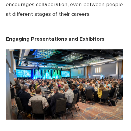
encourages collaboration, even between people
at different stages of their careers.
Engaging Presentations and Exhibitors