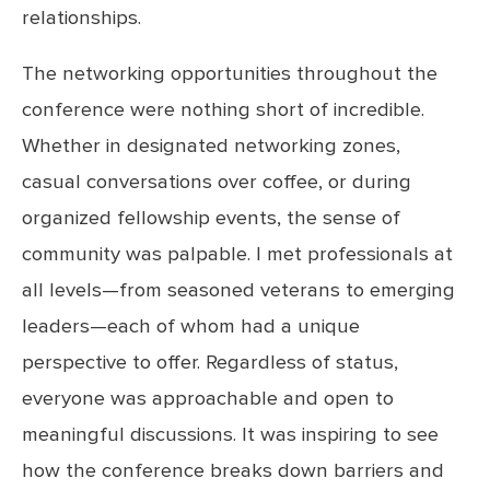
relationships.
The networking opportunities throughout the
conference were nothing short of incredible.
Whether in designated networking zones,
casual conversations over coffee, or during
organized fellowship events, the sense of
community was palpable. I met professionals at
all levels—from seasoned veterans to emerging
leaders—each of whom had a unique
perspective to offer. Regardless of status,
everyone was approachable and open to
meaningful discussions. It was inspiring to see
how the conference breaks down barriers and