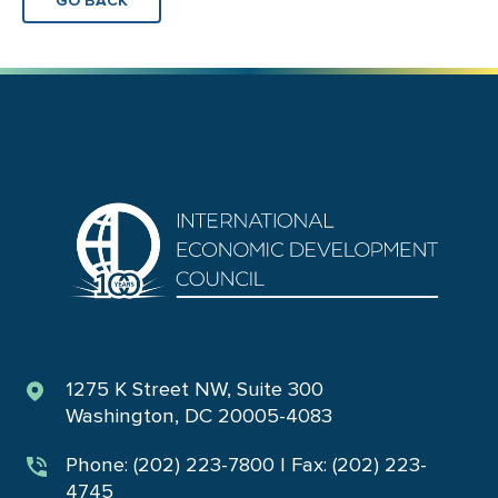
GO BACK
1275 K Street NW, Suite 300
Washington, DC 20005-4083
Phone: (202) 223-7800 | Fax: (202) 223-
4745