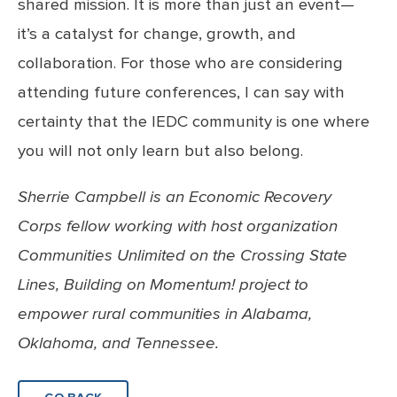
shared mission. It is more than just an event—
it’s a catalyst for change, growth, and
collaboration. For those who are considering
attending future conferences, I can say with
certainty that the IEDC community is one where
you will not only learn but also belong.
Sherrie Campbell is an Economic Recovery
Corps fellow working with host organization
Communities Unlimited on the Crossing State
Lines, Building on Momentum! project to
empower rural communities in Alabama,
Oklahoma, and Tennessee.