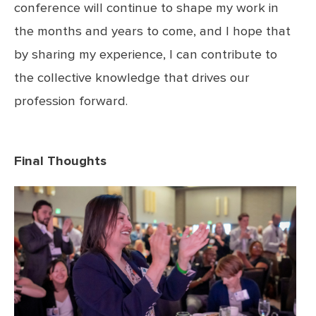
conference will continue to shape my work in
the months and years to come, and I hope that
by sharing my experience, I can contribute to
the collective knowledge that drives our
profession forward.
Final Thoughts