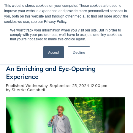
This website stores cookies on your computer. These cookies are used to
improve your website experience and provide more personalized services to
MENU
LOGIN
you, both on this website and through other media. To find out more about the
cookies we use, see our Privacy Policy.
Reflecting on IEDC’s Annual
We won't track your information when you visit our site. But in order to
Conference: An ERC Fellow’s
comply with your preferences, we'll have to use just one tiny cookie so
that you're not asked to make this choice again.
Perspective
Accept
Decline
An Enriching and Eye-Opening
Experience
Published Wednesday, September 25, 2024 12:00 pm
by Sherrie Campbell