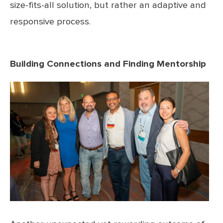
size-fits-all solution, but rather an adaptive and
responsive process.
Building Connections and Finding Mentorship