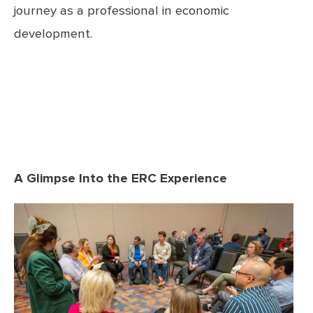
journey as a professional in economic
development.
A Glimpse Into the ERC Experience