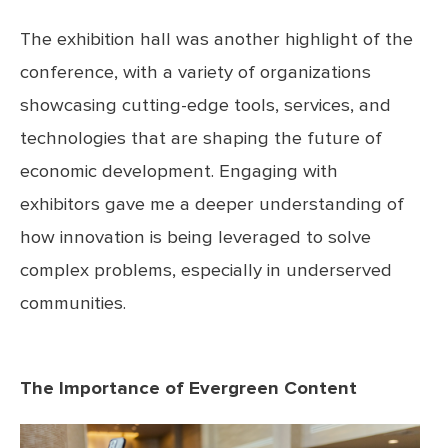
The exhibition hall was another highlight of the
conference, with a variety of organizations
showcasing cutting-edge tools, services, and
technologies that are shaping the future of
economic development. Engaging with
exhibitors gave me a deeper understanding of
how innovation is being leveraged to solve
complex problems, especially in underserved
communities.
The Importance of Evergreen Content