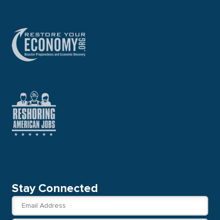
Stay Connected