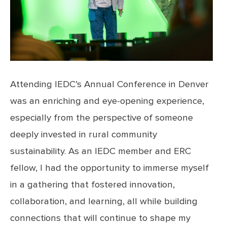
Attending IEDC’s Annual Conference in Denver
was an enriching and eye-opening experience,
especially from the perspective of someone
deeply invested in rural community
sustainability. As an IEDC member and ERC
fellow, I had the opportunity to immerse myself
in a gathering that fostered innovation,
collaboration, and learning, all while building
connections that will continue to shape my