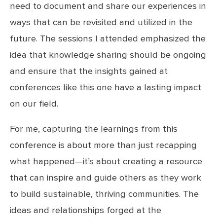
need to document and share our experiences in
ways that can be revisited and utilized in the
future. The sessions I attended emphasized the
idea that knowledge sharing should be ongoing
and ensure that the insights gained at
conferences like this one have a lasting impact
on our field.
For me, capturing the learnings from this
conference is about more than just recapping
what happened—it’s about creating a resource
that can inspire and guide others as they work
to build sustainable, thriving communities. The
ideas and relationships forged at the