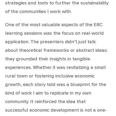
strategies and tools to further the sustainability
of the communities I work with.
One of the most valuable aspects of the ERC
learning sessions was the focus on real-world
application. The presenters didn’t just talk
about theoretical frameworks or abstract ideas;
they grounded their insights in tangible
experiences. Whether it was revitalizing a small
rural town or fostering inclusive economic
growth, each story told was a blueprint for the
kind of work I aim to replicate in my own
community. It reinforced the idea that
successful economic development is not a one-