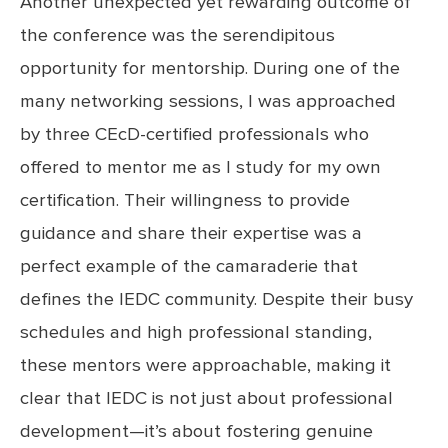
Another unexpected yet rewarding outcome of
the conference was the serendipitous
opportunity for mentorship. During one of the
many networking sessions, I was approached
by three CEcD-certified professionals who
offered to mentor me as I study for my own
certification. Their willingness to provide
guidance and share their expertise was a
perfect example of the camaraderie that
defines the IEDC community. Despite their busy
schedules and high professional standing,
these mentors were approachable, making it
clear that IEDC is not just about professional
development—it’s about fostering genuine