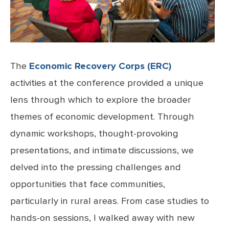
The
Economic Recovery Corps (ERC)
activities at the conference provided a unique
lens through which to explore the broader
themes of economic development. Through
dynamic workshops, thought-provoking
presentations, and intimate discussions, we
delved into the pressing challenges and
opportunities that face communities,
particularly in rural areas. From case studies to
hands-on sessions, I walked away with new