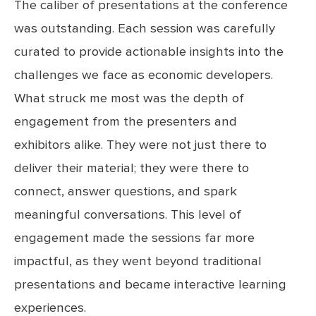
The caliber of presentations at the conference
was outstanding. Each session was carefully
curated to provide actionable insights into the
challenges we face as economic developers.
What struck me most was the depth of
engagement from the presenters and
exhibitors alike. They were not just there to
deliver their material; they were there to
connect, answer questions, and spark
meaningful conversations. This level of
engagement made the sessions far more
impactful, as they went beyond traditional
presentations and became interactive learning
experiences.