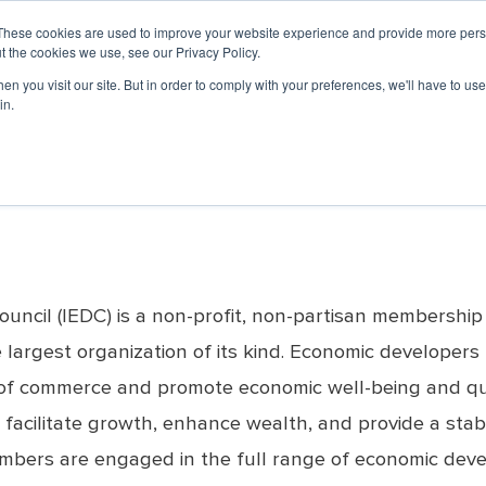
UNCIL
LO
These cookies are used to improve your website experience and provide more perso
t the cookies we use, see our Privacy Policy.
n you visit our site. But in order to comply with your preferences, we'll have to use 
PROFESSIONAL DEVELOPMENT
EVENTS & 
in.
ship
rs
Member Portal
ED
Governance
Partners
Economic
Professional Networking
News &
Sponsorship
Accredited
Advocacy
Economi
Disast
Now
Development
Updates
Economic
Week
(EDP)
Journal
Development
nars
Governance
Basic Economic
Affinity Groups
Opportunities
Restore
Organization (AEDO)
ED
Media Re
Committee
Development Courses
ed Webinars
Mentorship Program
Chairman's Club Sponsors
ed
Economic
Now
(BEDCs)
#EconDev
Current Board of
Benefits
Development
ebinars
Media Sponsors
Articles
Directors
Grow America
Journal Archive
Accreditation Process
 Webinars
Board Standing
University of Oklahoma
Reaccreditation
Committees
Economic
List of AEDOs
Development Institute
Advisory Committees
(OU EDI)
p
ncil (IEDC) is a non-profit, non-partisan membership
Bylaws
Arizona Sustainable
Strategic Plan
rgest organization of its kind. Economic developers typ
Economic
Board Handbook
Development Learning
of commerce and promote economic well-being and quali
Lab
ResearchFDI
 facilitate growth, enhance wealth, and provide a stabl
members are engaged in the full range of economic dev