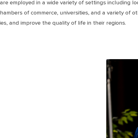
employed in a wide variety of settings including local
hambers of commerce, universities, and a variety of ot
s, and improve the quality of life in their regions.