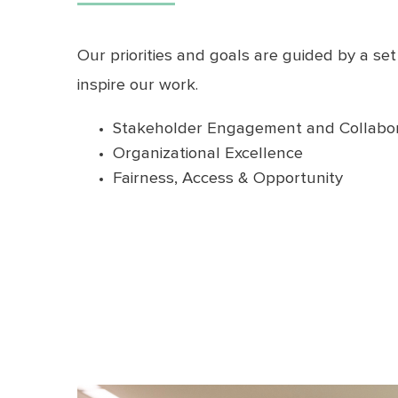
Our priorities and goals are guided by a set
inspire our work.
Stakeholder Engagement and Collabor
Organizational Excellence
Fairness, Access & Opportunity