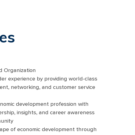
ies
nd Organization
er experience by providing world-class
ent, networking, and customer service
conomic development profession with
ership, insights, and career awareness
unity
cape of economic development through