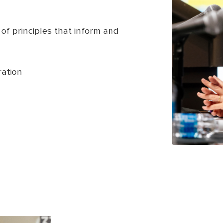
 of principles that inform and
ation