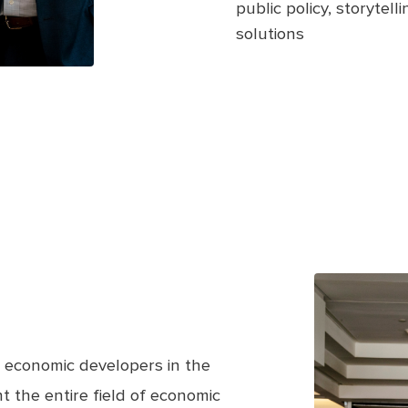
public policy, storytel
solutions
 economic developers in the
 the entire field of economic