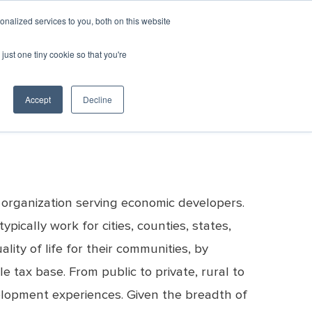
GIN
CART
nalized services to you, both on this website
just one tiny cookie so that you're
SPONSORSHIP
RESOURCES & RESEARCH
c Development
er Recovery
Awards
All Events
Resources
Team
Emerging
ED
Consultants
Contact
Directory
Leaders
Marketplace
& Vendors
Us
Accept
Decline
YourEconomy.org
Excellence in
Monthly Calendar
Clearinghouse
sources
Career
Economic
Championing
Opportunities
Development
Week Toolkit
Economic
Awards
Post a Job
Development
Previous
Request for
ED
Excellence
Proposals
Marketplace
Awards
Post an RFP
Recipients
 organization serving economic developers.
Bookstore
ically work for cities, counties, states,
ty of life for their communities, by
e tax base. From public to private, rural to
elopment experiences. Given the breadth of