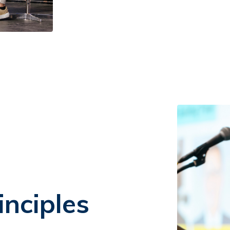
inciples