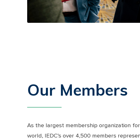
Our Members
As the largest membership organization for
world, IEDC’s over 4,500 members represent