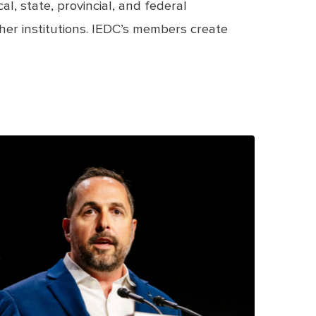
, state, provincial, and federal
her institutions. IEDC’s members create