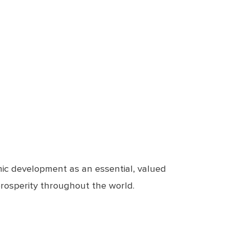
ic development as an essential, valued
prosperity throughout the world.