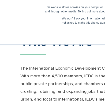
INTERNATIONAL ECONOMIC DEVELOPMENT CO
This website stores cookies on your computer. 
and through other media. To find out more abou
We won't track your information whe
ABOUT IEDC
MEMBER CENTER
not asked to make this choice aga
Who We Are
Member Benefits
What We
Conferences
Economic
Certified
Technical
Member Exclusive Content
Entrepreneur
Economic
What We
Webina
Offer
Development
Economic
Assistance
Development
Recovery
Do
Research
Developer
Professional 
Corps
Meet the CEO
Join IEDC
Sponsor A Conference
ED Now
All Webi
Partners (EDRP)
(CEcD)
Who We Are
Training
Member Benefits
Exhibit at a Conference
Economic Development Journal
Sponsor
Become Certifi
Host
Courses
EDRP Reports
Become
Organization
History
Speak at a Conference
Membership Directory
COVID W
Exam Essentials
Certificate
Certified
Information
EDRP
Workshop
The Bollinger Foundation
Host a Conference
Archived
Program
Membership
Exam
Fellow
Exam Dates
Code of Ethics
Scholarships
Essentials
Application
Recertification
International Partners
Workshop
2026
Information
Course
Ethics Worksho
State, Regional and Provincial Association
Exam Dates
The International Economic Development Cou
Catalog
Partners
Recertification
With more than 4,500 members, IEDC is the la
Ethics
Workshop
public-private partnerships, and chambers 
Event
creating, retaining, and expanding jobs that
Recognition
Emeritus Status
urban, and local to international, IEDC’s 