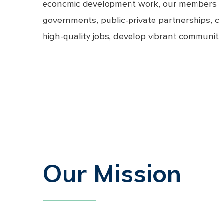
economic development work, our members are 
governments, public-private partnerships, c
high-quality jobs, develop vibrant communitie
Our Mission