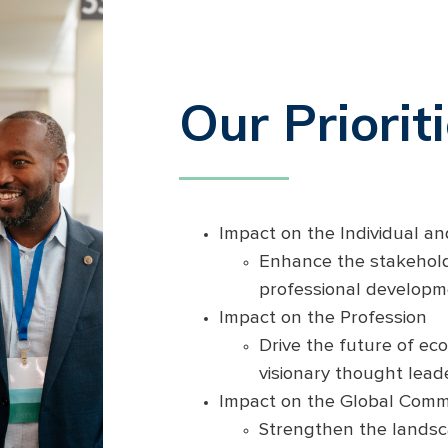
Our Priorit
Impact on the Individual a
Enhance the stakehold
professional developm
Impact on the Profession
Drive the future of e
visionary thought lead
Impact on the Global Comm
Strengthen the lands