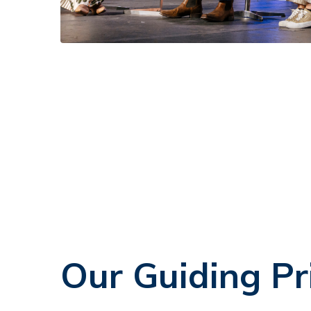
Our Guiding Pr