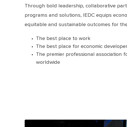
Through bold leadership, collaborative part
programs and solutions, IEDC equips econo
equitable and sustainable outcomes for the
The best place to work
The best place for economic developer
The premier professional association 
worldwide