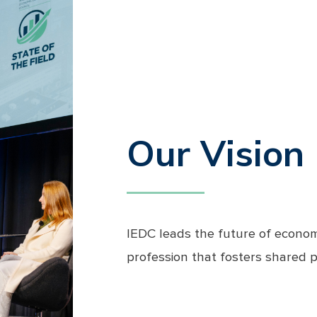
Our Vision
IEDC leads the future of econom
profession that fosters shared 