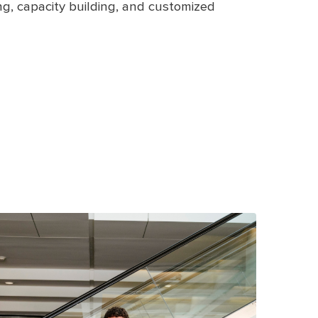
ling, capacity building, and customized