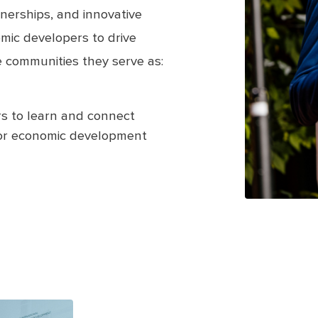
nerships, and innovative
mic developers to drive
 communities they serve as:
s to learn and connect
for economic development