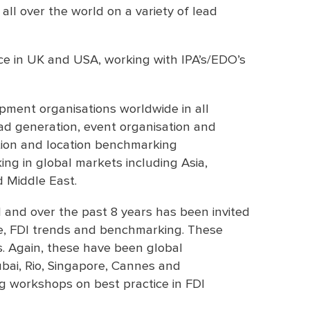
 all over the world on a variety of lead
ence in UK and USA, working with IPA’s/EDO’s
ment organisations worldwide in all
ead generation, event organisation and
ion and location benchmarking
ing in global markets including Asia,
d Middle East.
 and over the past 8 years has been invited
ce, FDI trends and benchmarking. These
 Again, these have been global
ubai, Rio, Singapore, Cannes and
ng workshops on best practice in FDI