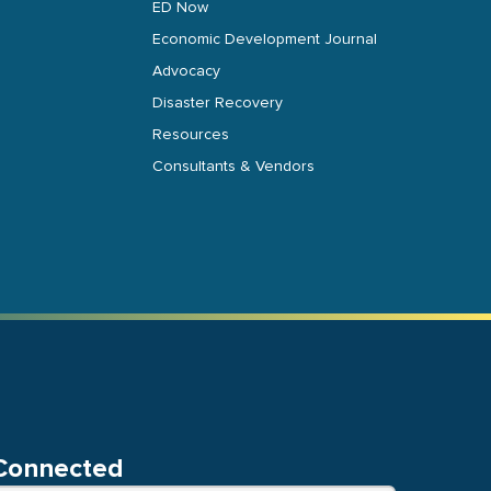
ED Now
Economic Development Journal
Advocacy
Disaster Recovery
Resources
Consultants & Vendors
Connected