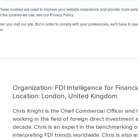
UNCIL
LO
These cookies are used to improve your website experience and provide more perso
t the cookies we use, see our Privacy Policy.
n you visit our site. But in order to comply with your preferences, we'll have to use 
PROFESSIONAL DEVELOPMENT
EVENTS & 
in.
ship
rs
Member Portal
ED
Governance
Partners
Economic
Professional Networking
News &
Sponsorship
Accredited
Advocacy
Economi
Disast
Now
Development
Updates
Economic
Week
(EDP)
Journal
Development
nars
Governance
Basic Economic
Affinity Groups
Opportunities
Restore
Organization (AEDO)
ED
Media Re
Committee
Development Courses
ed Webinars
Mentorship Program
Chairman's Club Sponsors
ed
Economic
Now
(BEDCs)
#EconDev
Current Board of
Benefits
Development
ebinars
Media Sponsors
Articles
Directors
Grow America
Journal Archive
Accreditation Process
 Webinars
Board Standing
University of Oklahoma
Reaccreditation
Committees
Economic
List of AEDOs
Development Institute
Advisory Committees
(OU EDI)
Organization: FDI Intelligence for Financi
p
Bylaws
Arizona Sustainable
Location: London, United Kingdom
Strategic Plan
Economic
Board Handbook
Development Learning
Chris Knight is the Chief Commercial Officer an
Lab
ResearchFDI
working in the field of foreign direct investment
decade. Chris is an expert in the benchmarking of
interpreting FDI trends worldwide. Chris is also