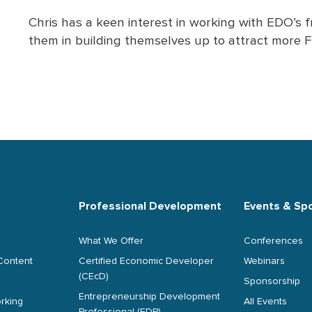
Chris has a keen interest in working with EDO’s
them in building themselves up to attract more F
Professional Development
Events & Sp
What We Offer
Conferences
Content
Certified Economic Developer
Webinars
(CEcD)
Sponsorship
Entrepreneurship Development
rking
All Events