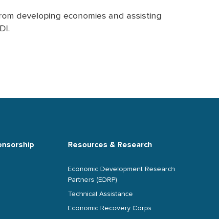
 from developing economies and assisting
DI.
onsorship
Resources & Research
Economic Development Research
Partners (EDRP)
Technical Assistance
Economic Recovery Corps