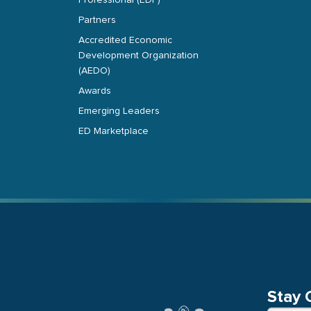
Professional (EDP)
Partners
Accredited Economic
Development Organization
(AEDO)
Awards
Emerging Leaders
ED Marketplace
Stay 