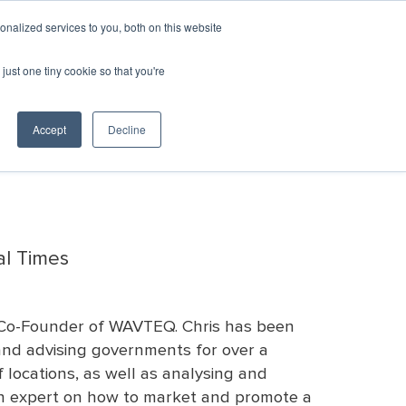
GIN
CART
nalized services to you, both on this website
just one tiny cookie so that you're
SPONSORSHIP
RESOURCES & RESEARCH
c Development
er Recovery
Awards
All Events
Resources
Team
Emerging
ED
Consultants
Contact
Directory
Leaders
Marketplace
& Vendors
Us
Accept
Decline
YourEconomy.org
Excellence in
Monthly Calendar
Clearinghouse
sources
Career
Economic
Championing
Opportunities
Development
Week Toolkit
Economic
Awards
Post a Job
Development
Previous
Request for
ED
Excellence
Proposals
Marketplace
Awards
Post an RFP
Recipients
al Times
Bookstore
d Co-Founder of WAVTEQ. Chris has been
 and advising governments for over a
 locations, as well as analysing and
 an expert on how to market and promote a