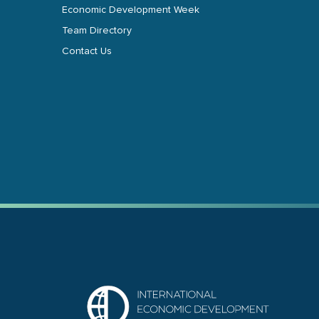
Economic Development Week
Team Directory
Contact Us