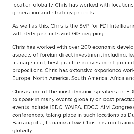
location globally. Chris has worked with locations
generation and strategy projects.
As well as this, Chris is the SVP for FDI Intellig
with data products and GIS mapping.
Chris has worked with over 200 economic develop
aspects of foreign direct investment including: l
management, best practice in investment promot
propositions. Chris has extensive experience work
Europe, North America, South America, Africa an
Chris is one of the most dynamic speakers on FDI
to speak in many events globally on best practi
events include IEDC, WAIPA, EDCO AIM Congress.
conferences, taking place in such locations as D
Barranquilla, to name a few. Chris has run traini
globally.