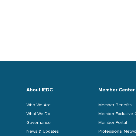
About IEDC
Member Center
Who We Are
Member Benefits
What We Do
Member Exclusive 
Governance
Member Portal
News & Updates
Professional Netwo