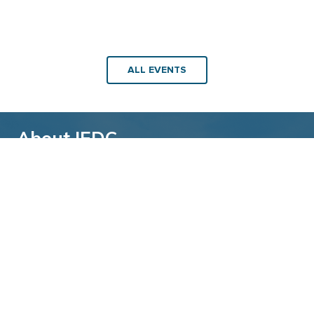
ALL EVENTS
About IEDC
Back to top
The International Economic Development
Council (IEDC) is a non-profit, non-partisan
membership organization serving economic
developers. With more than 4,500 members,
IEDC is the largest organization of its kind.