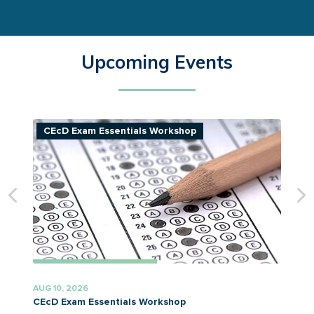
Upcoming Events
CEcD Exam Essentials Workshop
AUG 10, 2026
A
CEcD Exam Essentials Workshop