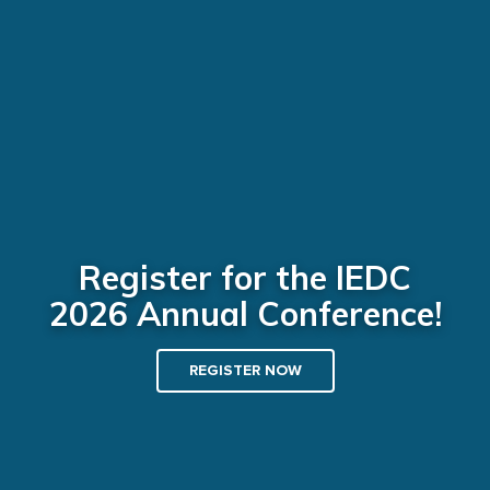
Register for the IEDC
2026 Annual Conference!
REGISTER NOW