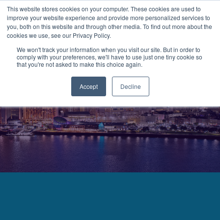
This website stores cookies on your computer. These cookies are used to
improve your website experience and provide more personalized services to
MENU
LOGIN
you, both on this website and through other media. To find out more about the
cookies we use, see our Privacy Policy.
We won't track your information when you visit our site. But in order to
comply with your preferences, we'll have to use just one tiny cookie so
that you're not asked to make this choice again.
Accept
Decline